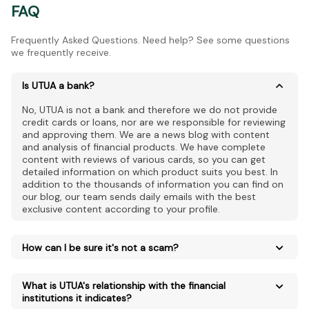
FAQ
Frequently Asked Questions. Need help? See some questions
we frequently receive.
Is UTUA a bank?
No, UTUA is not a bank and therefore we do not provide
credit cards or loans, nor are we responsible for reviewing
and approving them. We are a news blog with content
and analysis of financial products. We have complete
content with reviews of various cards, so you can get
detailed information on which product suits you best. In
addition to the thousands of information you can find on
our blog, our team sends daily emails with the best
exclusive content according to your profile.
How can I be sure it's not a scam?
What is UTUA's relationship with the financial
institutions it indicates?