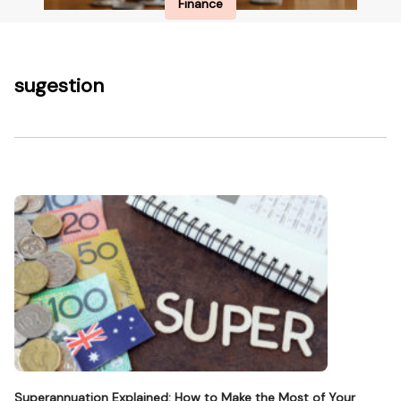
Finance
sugestion
Superannuation Explained: How to Make the Most of Your