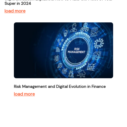
Super in 2024
load more
Risk Management and Digital Evolution in Finance
load more