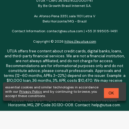
UTUA - CNPJ 36.563.402/0001-41
By Be Growth Brasil Internet S.A.
Av. Afonso Pena 3351, sala 1101 Letra V
Belo Horizonte/MG - Brazil
Contact Information: contact@au.utua.com | +55 31 99505-1491
Copyright © 2026
https://au.utua.com
UTUA offers free content about credit cards, digital banks, loans,
and third-party financial services. We are not a financial institution,
are not always affiliated, and do not charge for access.
Recommendations are for informational purposes only and do not
constitute advice; please consult professionals. Approvals and
terms (12–60 months, APRs 3–22%) depend on the issuer. Example: a
$10,000 loan, 36 months, 3% APR, costs $10,470. We may receive
affiliate commissions. We comply with LGPD, GDPR, and CCPA; you
essential cookies and similar technologies in accordance
may access or delete your data. Transfers use safeguards. See our
with our
Privacy Policy
and by continuing to browse, you
OK
Privacy Policy. Operated by Be Growth Brasil Internet S.A. (CNPJ:
accept these conditions.
36.563.402/0001-41), Av. Afonso Pena, 3351, Room 1101, Belo
Horizonte, MG, ZIP Code 30.130-008. Contact: help@utua.com.