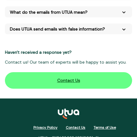
What do the emails from UTUA mean?
Does UTUA send emails with false information?
Haven't received a response yet?
Contact us! Our team of experts will be happy to assist you.
Contact Us
Privacy Policy
Contact Us
Terms of Use