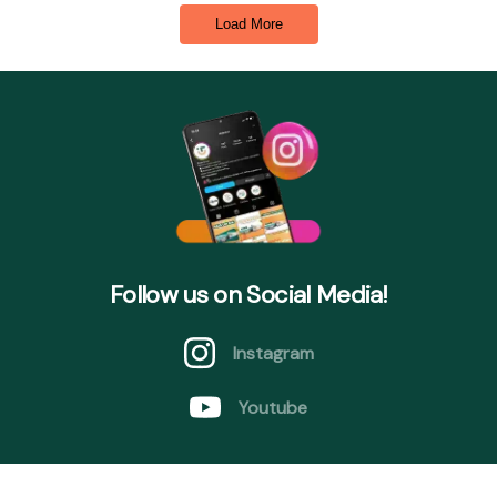
Load More
Follow us on Social Media!
Instagram
Youtube