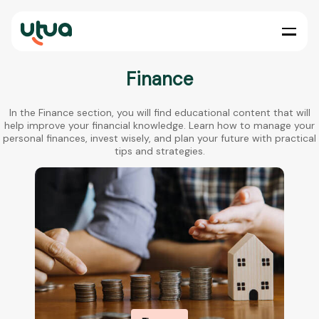
Finance
In the Finance section, you will find educational content that will
help improve your financial knowledge. Learn how to manage your
personal finances, invest wisely, and plan your future with practical
tips and strategies.