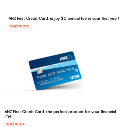
ANZ First Credit Card: enjoy $0 annual fee in your first year!
load more
ANZ First Credit Card: the perfect product for your financial
life!
load more