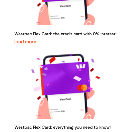
Westpac Flex Card: the credit card with 0% Interest!
load more
Westpac Flex Card: everything you need to know!