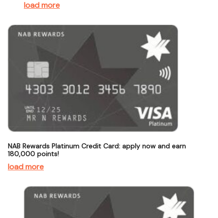
load more
NAB Rewards Platinum Credit Card: apply now and earn
180,000 points!
load more