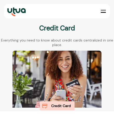
Credit Card
Everything you need to know about credit cards centralized in one
place.
Credit Card