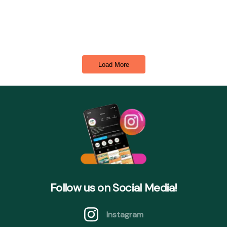
Load More
Follow us on Social Media!
Instagram