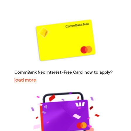
CommBank Neo Interest-Free Card: how to apply?
load more