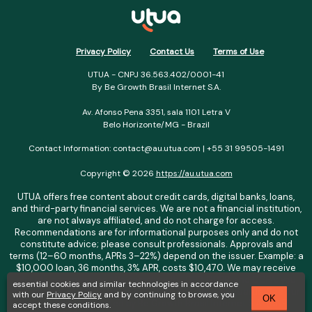
Privacy Policy
Contact Us
Terms of Use
UTUA - CNPJ 36.563.402/0001-41
By Be Growth Brasil Internet S.A.
Av. Afonso Pena 3351, sala 1101 Letra V
Belo Horizonte/MG - Brazil
Contact Information: contact@au.utua.com | +55 31 99505-1491
Copyright © 2026
https://au.utua.com
UTUA offers free content about credit cards, digital banks, loans,
and third-party financial services. We are not a financial institution,
are not always affiliated, and do not charge for access.
Recommendations are for informational purposes only and do not
constitute advice; please consult professionals. Approvals and
terms (12–60 months, APRs 3–22%) depend on the issuer. Example: a
$10,000 loan, 36 months, 3% APR, costs $10,470. We may receive
affiliate commissions. We comply with LGPD, GDPR, and CCPA; you
essential cookies and similar technologies in accordance
may access or delete your data. Transfers use safeguards. See our
with our
Privacy Policy
and by continuing to browse, you
OK
Privacy Policy. Operated by Be Growth Brasil Internet S.A. (CNPJ:
accept these conditions.