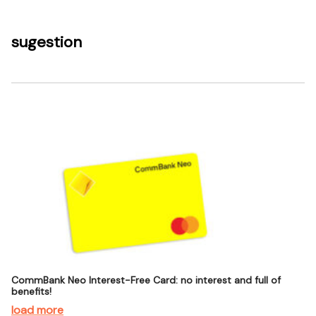
sugestion
CommBank Neo Interest-Free Card: no interest and full of
benefits!
load more