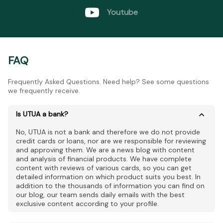
Youtube
FAQ
Frequently Asked Questions. Need help? See some questions
we frequently receive.
Is UTUA a bank?
No, UTUA is not a bank and therefore we do not provide
credit cards or loans, nor are we responsible for reviewing
and approving them. We are a news blog with content
and analysis of financial products. We have complete
content with reviews of various cards, so you can get
detailed information on which product suits you best. In
addition to the thousands of information you can find on
our blog, our team sends daily emails with the best
exclusive content according to your profile.