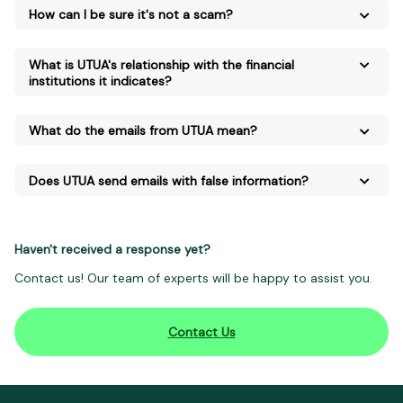
How can I be sure it's not a scam?
What is UTUA's relationship with the financial
institutions it indicates?
What do the emails from UTUA mean?
Does UTUA send emails with false information?
Haven't received a response yet?
Contact us! Our team of experts will be happy to assist you.
Contact Us