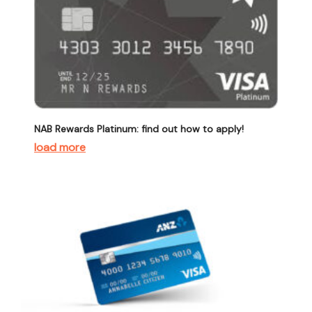
NAB Rewards Platinum: find out how to apply!
load more