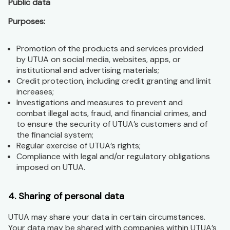
Public data
Purposes:
Promotion of the products and services provided
by UTUA on social media, websites, apps, or
institutional and advertising materials;
Credit protection, including credit granting and limit
increases;
Investigations and measures to prevent and
combat illegal acts, fraud, and financial crimes, and
to ensure the security of UTUA’s customers and of
the financial system;
Regular exercise of UTUA’s rights;
Compliance with legal and/or regulatory obligations
imposed on UTUA.
4. Sharing of personal data
UTUA may share your data in certain circumstances.
Your data may be shared with companies within UTUA’s