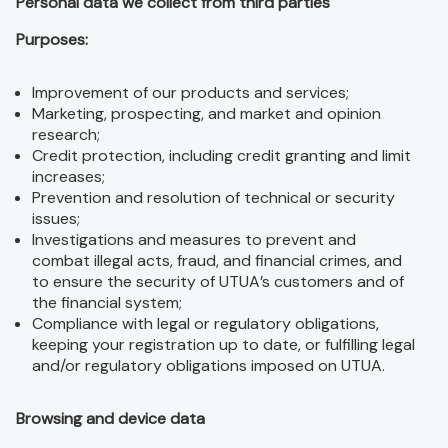
Personal data we collect from third parties
Purposes:
Improvement of our products and services;
Marketing, prospecting, and market and opinion
research;
Credit protection, including credit granting and limit
increases;
Prevention and resolution of technical or security
issues;
Investigations and measures to prevent and
combat illegal acts, fraud, and financial crimes, and
to ensure the security of UTUA’s customers and of
the financial system;
Compliance with legal or regulatory obligations,
keeping your registration up to date, or fulfilling legal
and/or regulatory obligations imposed on UTUA.
Browsing and device data