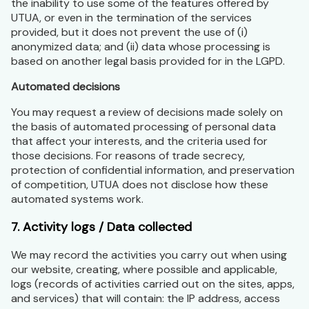
the inability to use some of the features offered by
UTUA, or even in the termination of the services
provided, but it does not prevent the use of (i)
anonymized data; and (ii) data whose processing is
based on another legal basis provided for in the LGPD.
Automated decisions
You may request a review of decisions made solely on
the basis of automated processing of personal data
that affect your interests, and the criteria used for
those decisions. For reasons of trade secrecy,
protection of confidential information, and preservation
of competition, UTUA does not disclose how these
automated systems work.
7. Activity logs / Data collected
We may record the activities you carry out when using
our website, creating, where possible and applicable,
logs (records of activities carried out on the sites, apps,
and services) that will contain: the IP address, access