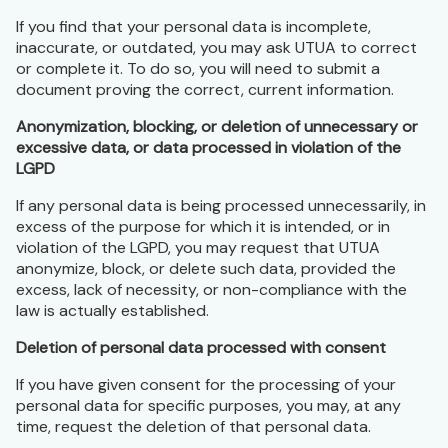
If you find that your personal data is incomplete,
inaccurate, or outdated, you may ask UTUA to correct
or complete it. To do so, you will need to submit a
document proving the correct, current information.
Anonymization, blocking, or deletion of unnecessary or
excessive data, or data processed in violation of the
LGPD
If any personal data is being processed unnecessarily, in
excess of the purpose for which it is intended, or in
violation of the LGPD, you may request that UTUA
anonymize, block, or delete such data, provided the
excess, lack of necessity, or non-compliance with the
law is actually established.
Deletion of personal data processed with consent
If you have given consent for the processing of your
personal data for specific purposes, you may, at any
time, request the deletion of that personal data.