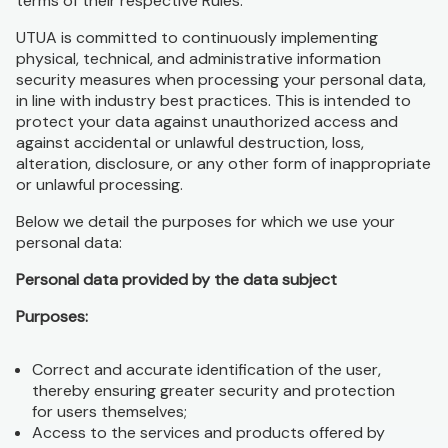
terms of their respective Rules.
UTUA is committed to continuously implementing
physical, technical, and administrative information
security measures when processing your personal data,
in line with industry best practices. This is intended to
protect your data against unauthorized access and
against accidental or unlawful destruction, loss,
alteration, disclosure, or any other form of inappropriate
or unlawful processing.
Below we detail the purposes for which we use your
personal data:
Personal data provided by the data subject
Purposes:
Correct and accurate identification of the user,
thereby ensuring greater security and protection
for users themselves;
Access to the services and products offered by