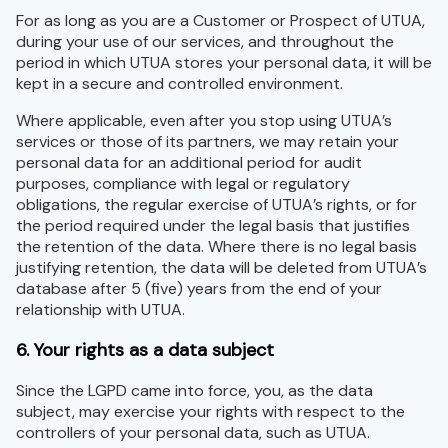
For as long as you are a Customer or Prospect of UTUA,
during your use of our services, and throughout the
period in which UTUA stores your personal data, it will be
kept in a secure and controlled environment.
Where applicable, even after you stop using UTUA’s
services or those of its partners, we may retain your
personal data for an additional period for audit
purposes, compliance with legal or regulatory
obligations, the regular exercise of UTUA’s rights, or for
the period required under the legal basis that justifies
the retention of the data. Where there is no legal basis
justifying retention, the data will be deleted from UTUA’s
database after 5 (five) years from the end of your
relationship with UTUA.
6. Your rights as a data subject
Since the LGPD came into force, you, as the data
subject, may exercise your rights with respect to the
controllers of your personal data, such as UTUA.