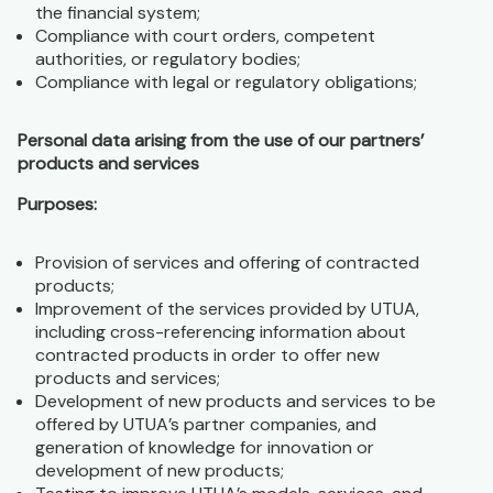
the financial system;
Compliance with court orders, competent
authorities, or regulatory bodies;
Compliance with legal or regulatory obligations;
Personal data arising from the use of our partners’
products and services
Purposes:
Provision of services and offering of contracted
products;
Improvement of the services provided by UTUA,
including cross-referencing information about
contracted products in order to offer new
products and services;
Development of new products and services to be
offered by UTUA’s partner companies, and
generation of knowledge for innovation or
development of new products;