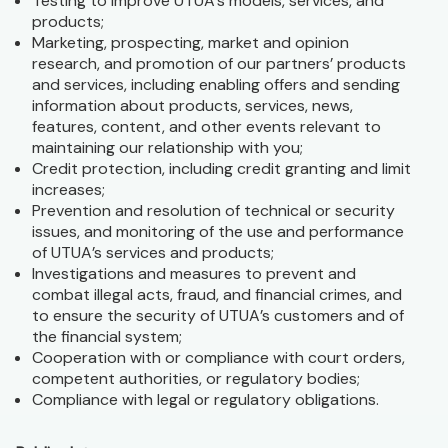
Testing to improve UTUA’s models, services, and
products;
Marketing, prospecting, market and opinion
research, and promotion of our partners’ products
and services, including enabling offers and sending
information about products, services, news,
features, content, and other events relevant to
maintaining our relationship with you;
Credit protection, including credit granting and limit
increases;
Prevention and resolution of technical or security
issues, and monitoring of the use and performance
of UTUA’s services and products;
Investigations and measures to prevent and
combat illegal acts, fraud, and financial crimes, and
to ensure the security of UTUA’s customers and of
the financial system;
Cooperation with or compliance with court orders,
competent authorities, or regulatory bodies;
Compliance with legal or regulatory obligations.