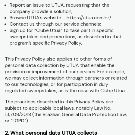
Report an issue to UTUA, requesting that the
company provide a solution;
Browse UTUA’s website – https://utua.com.br/
Contact us through our service channels;
Sign up for “Clube Utua” to take part in specific
sweepstakes and promotions, as described in that
program’s specific Privacy Policy.
This Privacy Policy also applies to other forms of
personal data collection by UTUA that enable the
provision or improvement of our services. For example,
we may collect information through partners or related
to our technologies, or for participation in duly
regulated sweepstakes, as is the case with Clube Utua.
The practices described in this Privacy Policy are
subject to applicable local laws, notably Law No.
13,709/2018 (the Brazilian General Data Protection Law,
or “LGPD”).
2. What personal data UTUA collects