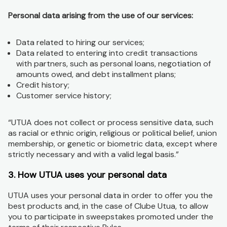
Personal data arising from the use of our services:
Data related to hiring our services;
Data related to entering into credit transactions
with partners, such as personal loans, negotiation of
amounts owed, and debt installment plans;
Credit history;
Customer service history;
“UTUA does not collect or process sensitive data, such
as racial or ethnic origin, religious or political belief, union
membership, or genetic or biometric data, except where
strictly necessary and with a valid legal basis.”
3. How UTUA uses your personal data
UTUA uses your personal data in order to offer you the
best products and, in the case of Clube Utua, to allow
you to participate in sweepstakes promoted under the