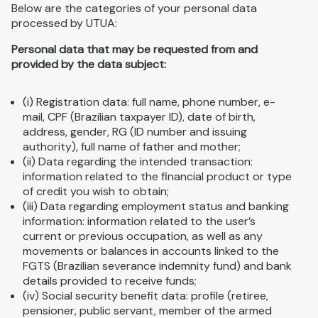
Below are the categories of your personal data
processed by UTUA:
Personal data that may be requested from and
provided by the data subject:
(i) Registration data: full name, phone number, e-
mail, CPF (Brazilian taxpayer ID), date of birth,
address, gender, RG (ID number and issuing
authority), full name of father and mother;
(ii) Data regarding the intended transaction:
information related to the financial product or type
of credit you wish to obtain;
(iii) Data regarding employment status and banking
information: information related to the user’s
current or previous occupation, as well as any
movements or balances in accounts linked to the
FGTS (Brazilian severance indemnity fund) and bank
details provided to receive funds;
(iv) Social security benefit data: profile (retiree,
pensioner, public servant, member of the armed