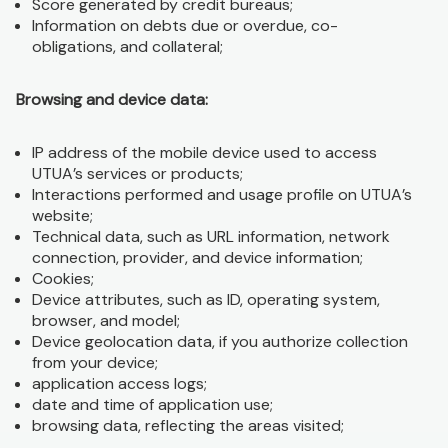
Score generated by credit bureaus;
Information on debts due or overdue, co-
obligations, and collateral;
Browsing and device data:
IP address of the mobile device used to access
UTUA’s services or products;
Interactions performed and usage profile on UTUA’s
website;
Technical data, such as URL information, network
connection, provider, and device information;
Cookies;
Device attributes, such as ID, operating system,
browser, and model;
Device geolocation data, if you authorize collection
from your device;
application access logs;
date and time of application use;
browsing data, reflecting the areas visited;