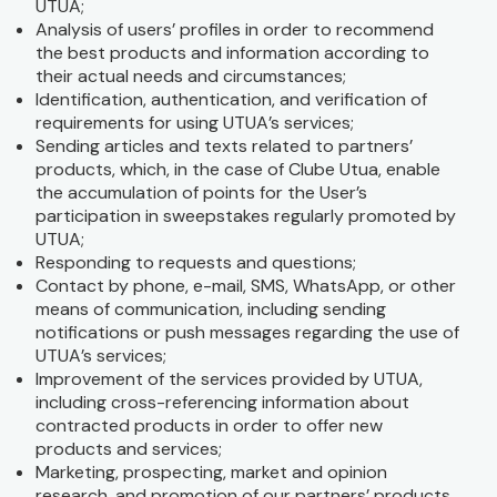
UTUA;
Analysis of users’ profiles in order to recommend
the best products and information according to
their actual needs and circumstances;
Identification, authentication, and verification of
requirements for using UTUA’s services;
Sending articles and texts related to partners’
products, which, in the case of Clube Utua, enable
the accumulation of points for the User’s
participation in sweepstakes regularly promoted by
UTUA;
Responding to requests and questions;
Contact by phone, e-mail, SMS, WhatsApp, or other
means of communication, including sending
notifications or push messages regarding the use of
UTUA’s services;
Improvement of the services provided by UTUA,
including cross-referencing information about
contracted products in order to offer new
products and services;
Marketing, prospecting, market and opinion
research, and promotion of our partners’ products