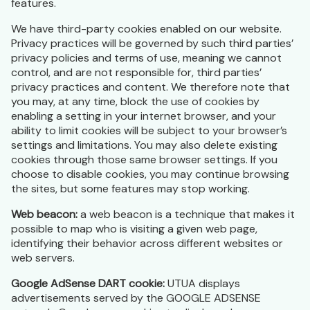
features.
We have third-party cookies enabled on our website.
Privacy practices will be governed by such third parties’
privacy policies and terms of use, meaning we cannot
control, and are not responsible for, third parties’
privacy practices and content. We therefore note that
you may, at any time, block the use of cookies by
enabling a setting in your internet browser, and your
ability to limit cookies will be subject to your browser’s
settings and limitations. You may also delete existing
cookies through those same browser settings. If you
choose to disable cookies, you may continue browsing
the sites, but some features may stop working.
Web beacon:
a web beacon is a technique that makes it
possible to map who is visiting a given web page,
identifying their behavior across different websites or
web servers.
Google AdSense DART cookie:
UTUA displays
advertisements served by the GOOGLE ADSENSE