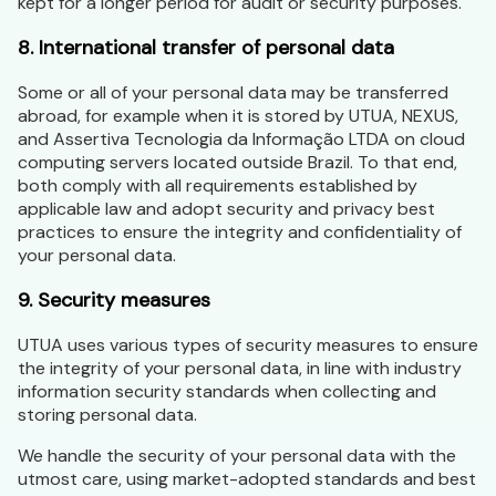
kept for a longer period for audit or security purposes.
8. International transfer of personal data
Some or all of your personal data may be transferred
abroad, for example when it is stored by UTUA, NEXUS,
and Assertiva Tecnologia da Informação LTDA on cloud
computing servers located outside Brazil. To that end,
both comply with all requirements established by
applicable law and adopt security and privacy best
practices to ensure the integrity and confidentiality of
your personal data.
9. Security measures
UTUA uses various types of security measures to ensure
the integrity of your personal data, in line with industry
information security standards when collecting and
storing personal data.
We handle the security of your personal data with the
utmost care, using market-adopted standards and best