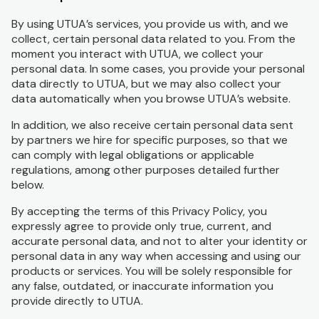
By using UTUA’s services, you provide us with, and we
collect, certain personal data related to you. From the
moment you interact with UTUA, we collect your
personal data. In some cases, you provide your personal
data directly to UTUA, but we may also collect your
data automatically when you browse UTUA’s website.
In addition, we also receive certain personal data sent
by partners we hire for specific purposes, so that we
can comply with legal obligations or applicable
regulations, among other purposes detailed further
below.
By accepting the terms of this Privacy Policy, you
expressly agree to provide only true, current, and
accurate personal data, and not to alter your identity or
personal data in any way when accessing and using our
products or services. You will be solely responsible for
any false, outdated, or inaccurate information you
provide directly to UTUA.