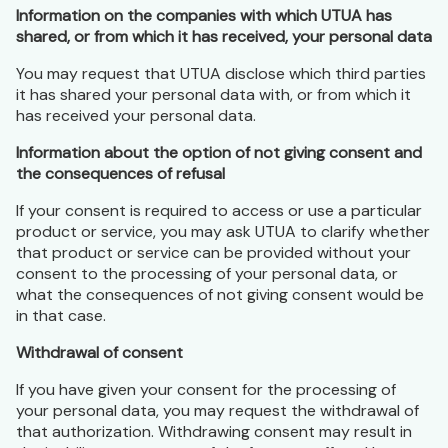
Information on the companies with which UTUA has
shared, or from which it has received, your personal data
You may request that UTUA disclose which third parties
it has shared your personal data with, or from which it
has received your personal data.
Information about the option of not giving consent and
the consequences of refusal
If your consent is required to access or use a particular
product or service, you may ask UTUA to clarify whether
that product or service can be provided without your
consent to the processing of your personal data, or
what the consequences of not giving consent would be
in that case.
Withdrawal of consent
If you have given your consent for the processing of
your personal data, you may request the withdrawal of
that authorization. Withdrawing consent may result in