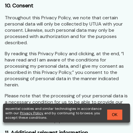
10. Consent
Throughout this Privacy Policy, we note that certain
personal data will only be collected by UTUA with your
consent. Likewise, such personal data may only be
processed with authorization and for the purposes
described.
By reading this Privacy Policy and clicking, at the end, “I
have read and I am aware of the conditions for
processing my personal data, and I give my consent as
described in this Privacy Policy,” you consent to the
processing of personal data in the manner indicated
herein.
Please note that the processing of your personal data is
a necessary condition for us to be able to provide our
services to you. If you have any questions about any of
essential cookies and similar technologies in accordance
with our
Privacy Policy
and by continuing to browse, you
the terms explained here, we are available through our
OK
accept these conditions.
service channels to help you.
11. Additional relevant information