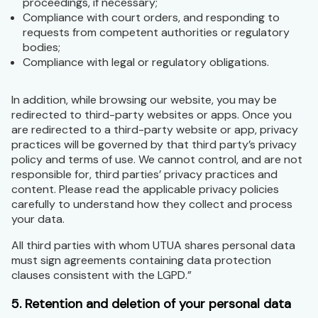
proceedings, if necessary;
Compliance with court orders, and responding to
requests from competent authorities or regulatory
bodies;
Compliance with legal or regulatory obligations.
In addition, while browsing our website, you may be
redirected to third-party websites or apps. Once you
are redirected to a third-party website or app, privacy
practices will be governed by that third party’s privacy
policy and terms of use. We cannot control, and are not
responsible for, third parties’ privacy practices and
content. Please read the applicable privacy policies
carefully to understand how they collect and process
your data.
All third parties with whom UTUA shares personal data
must sign agreements containing data protection
clauses consistent with the LGPD.”
5. Retention and deletion of your personal data