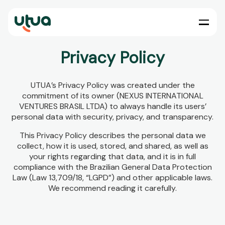
Privacy Policy
UTUA’s Privacy Policy was created under the
commitment of its owner (NEXUS INTERNATIONAL
VENTURES BRASIL LTDA) to always handle its users’
personal data with security, privacy, and transparency.
This Privacy Policy describes the personal data we
collect, how it is used, stored, and shared, as well as
your rights regarding that data, and it is in full
compliance with the Brazilian General Data Protection
Law (Law 13,709/18, “LGPD”) and other applicable laws.
We recommend reading it carefully.