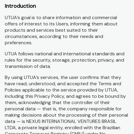
Introduction
UTUA’s goal is to share information and commercial
offers of interest to its Users, informing them about
products and services best suited to their
circumstances, according to their needs and
preferences.
UTUA follows national and international standards and
rules for the security, storage, protection, privacy, and
transmission of data.
By using UTUA’s services, the user confirms that they
have read, understood, and accepted the Terms and
Policies applicable to the service provided by UTUA,
including this Privacy Policy, and agrees to be bound by
them, acknowledging that the controller of their
personal data — that is, the company responsible for
making decisions about the processing of their personal
data — is NEXUS INTERNATIONAL VENTURES BRASIL
LTDA, a private legal entity, enrolled with the Brazilian
Corporate Taxpayer Registry (CNPJ) under No.