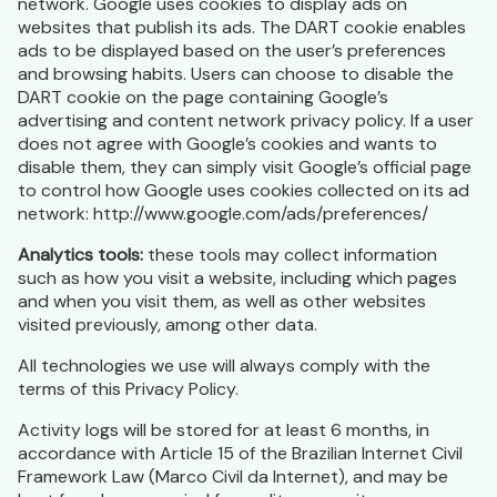
network. Google uses cookies to display ads on
websites that publish its ads. The DART cookie enables
ads to be displayed based on the user’s preferences
and browsing habits. Users can choose to disable the
DART cookie on the page containing Google’s
advertising and content network privacy policy. If a user
does not agree with Google’s cookies and wants to
disable them, they can simply visit Google’s official page
to control how Google uses cookies collected on its ad
network: http://www.google.com/ads/preferences/
Analytics tools:
these tools may collect information
such as how you visit a website, including which pages
and when you visit them, as well as other websites
visited previously, among other data.
All technologies we use will always comply with the
terms of this Privacy Policy.
Activity logs will be stored for at least 6 months, in
accordance with Article 15 of the Brazilian Internet Civil
Framework Law (Marco Civil da Internet), and may be