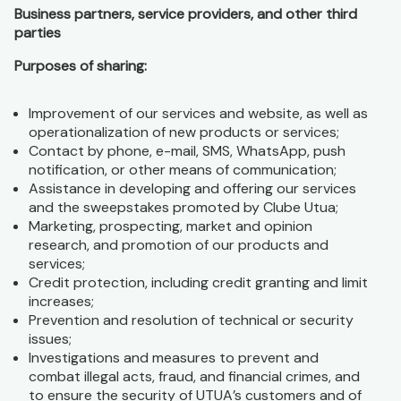
Business partners, service providers, and other third
parties
Purposes of sharing:
Improvement of our services and website, as well as
operationalization of new products or services;
Contact by phone, e-mail, SMS, WhatsApp, push
notification, or other means of communication;
Assistance in developing and offering our services
and the sweepstakes promoted by Clube Utua;
Marketing, prospecting, market and opinion
research, and promotion of our products and
services;
Credit protection, including credit granting and limit
increases;
Prevention and resolution of technical or security
issues;
Investigations and measures to prevent and
combat illegal acts, fraud, and financial crimes, and
to ensure the security of UTUA’s customers and of