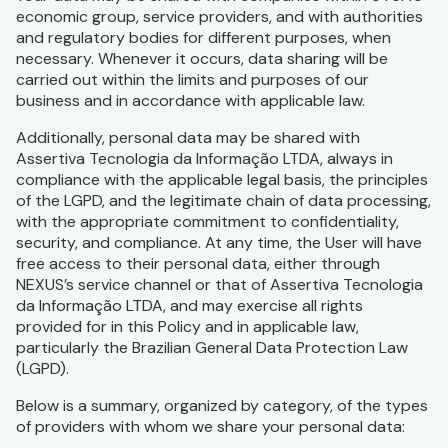
economic group, service providers, and with authorities
and regulatory bodies for different purposes, when
necessary. Whenever it occurs, data sharing will be
carried out within the limits and purposes of our
business and in accordance with applicable law.
Additionally, personal data may be shared with
Assertiva Tecnologia da Informação LTDA, always in
compliance with the applicable legal basis, the principles
of the LGPD, and the legitimate chain of data processing,
with the appropriate commitment to confidentiality,
security, and compliance. At any time, the User will have
free access to their personal data, either through
NEXUS’s service channel or that of Assertiva Tecnologia
da Informação LTDA, and may exercise all rights
provided for in this Policy and in applicable law,
particularly the Brazilian General Data Protection Law
(LGPD).
Below is a summary, organized by category, of the types
of providers with whom we share your personal data: