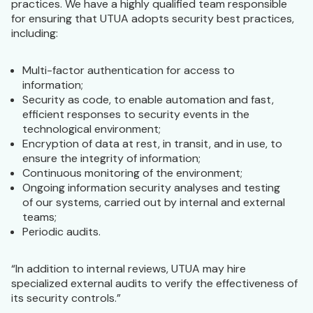
practices. We have a highly qualified team responsible
for ensuring that UTUA adopts security best practices,
including:
Multi-factor authentication for access to
information;
Security as code, to enable automation and fast,
efficient responses to security events in the
technological environment;
Encryption of data at rest, in transit, and in use, to
ensure the integrity of information;
Continuous monitoring of the environment;
Ongoing information security analyses and testing
of our systems, carried out by internal and external
teams;
Periodic audits.
“In addition to internal reviews, UTUA may hire
specialized external audits to verify the effectiveness of
its security controls.”