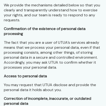
We provide the mechanisms detailed below so that you
clearly and transparently understand how to exercise
your rights, and our team is ready to respond to any
requests.
Confirmation of the existence of personal data
processing
The fact that you are a user of UTUA’s services already
means that we process your personal data, even if that
processing consists, among other things, of storing
personal data in a secure and controlled environment.
Accordingly, you may ask UTUA to confirm whether it
processes your personal data.
Access to personal data
You may request that UTUA disclose and provide the
personal data it holds about you.
Correction of incomplete, inaccurate, or outdated
personal data