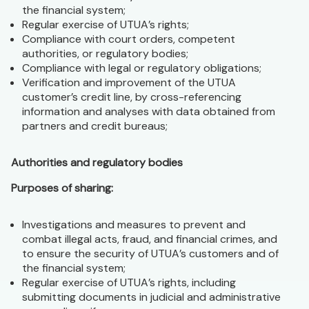
the financial system;
Regular exercise of UTUA’s rights;
Compliance with court orders, competent
authorities, or regulatory bodies;
Compliance with legal or regulatory obligations;
Verification and improvement of the UTUA
customer’s credit line, by cross-referencing
information and analyses with data obtained from
partners and credit bureaus;
Authorities and regulatory bodies
Purposes of sharing:
Investigations and measures to prevent and
combat illegal acts, fraud, and financial crimes, and
to ensure the security of UTUA’s customers and of
the financial system;
Regular exercise of UTUA’s rights, including
submitting documents in judicial and administrative