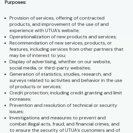
Purposes:
Provision of services, offering of contracted
products, and improvement of the use of and
experience with UTUA’s website;
Operationalization of new products and services;
Recommendation of new services, products, or
features, including services from other partners that
may be of interest to you;
Display of advertising, whether on our website,
social media, or third-party websites;
Generation of statistics, studies, research, and
surveys related to activities and behavior in the use
of products or services;
Credit protection, including credit granting and limit
increases;
Prevention and resolution of technical or security
issues;
Investigations and measures to prevent and
combat illegal acts, fraud, and financial crimes, and
to ensure the security of UTUA’s customers and of