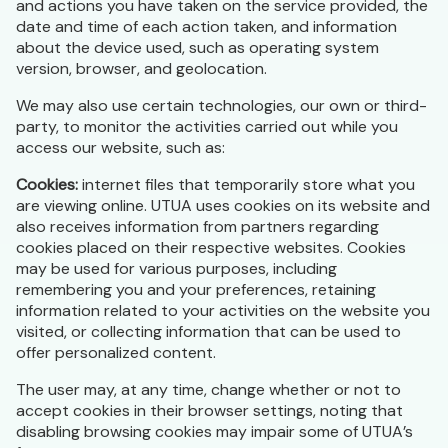
and actions you have taken on the service provided, the
date and time of each action taken, and information
about the device used, such as operating system
version, browser, and geolocation.
We may also use certain technologies, our own or third-
party, to monitor the activities carried out while you
access our website, such as:
Cookies:
internet files that temporarily store what you
are viewing online. UTUA uses cookies on its website and
also receives information from partners regarding
cookies placed on their respective websites. Cookies
may be used for various purposes, including
remembering you and your preferences, retaining
information related to your activities on the website you
visited, or collecting information that can be used to
offer personalized content.
The user may, at any time, change whether or not to
accept cookies in their browser settings, noting that
disabling browsing cookies may impair some of UTUA’s