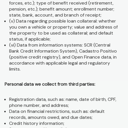
forces, etc.); type of benefit received (retirement,
pension, etc.); benefit amount; enrollment number;
state, bank, account, and branch of receipt;
(v) Data regarding possible loan collateral: whether
you own a vehicle or property; value and address of
the property to be used as collateral; and default
status, if applicable;
(vi) Data from information systems: SCR (Central
Bank Credit Information System), Cadastro Positivo
(positive credit registry), and Open Finance data, in
accordance with applicable legal and regulatory
limits.
Personal data we collect from third parties:
Registration data, such as: name, date of birth, CPF,
phone number, and address;
Data on financial restrictions, such as: default
records, amounts owed, and due dates;
Credit history information;