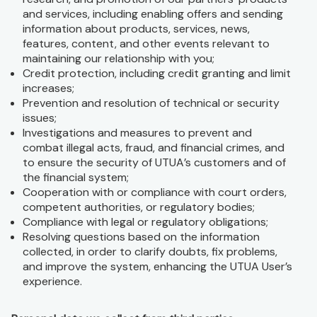
and services, including enabling offers and sending
information about products, services, news,
features, content, and other events relevant to
maintaining our relationship with you;
Credit protection, including credit granting and limit
increases;
Prevention and resolution of technical or security
issues;
Investigations and measures to prevent and
combat illegal acts, fraud, and financial crimes, and
to ensure the security of UTUA’s customers and of
the financial system;
Cooperation with or compliance with court orders,
competent authorities, or regulatory bodies;
Compliance with legal or regulatory obligations;
Resolving questions based on the information
collected, in order to clarify doubts, fix problems,
and improve the system, enhancing the UTUA User’s
experience.