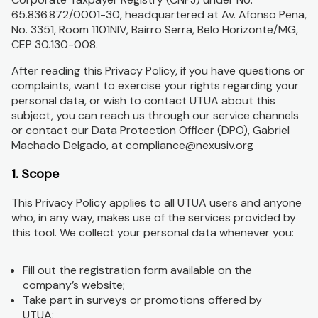
65.836.872/0001-30, headquartered at Av. Afonso Pena,
No. 3351, Room 1101NIV, Bairro Serra, Belo Horizonte/MG,
CEP 30.130-008.
After reading this Privacy Policy, if you have questions or
complaints, want to exercise your rights regarding your
personal data, or wish to contact UTUA about this
subject, you can reach us through our service channels
or contact our Data Protection Officer (DPO), Gabriel
Machado Delgado, at compliance@nexusiv.org
1. Scope
This Privacy Policy applies to all UTUA users and anyone
who, in any way, makes use of the services provided by
this tool. We collect your personal data whenever you:
Fill out the registration form available on the
company’s website;
Take part in surveys or promotions offered by
UTUA;