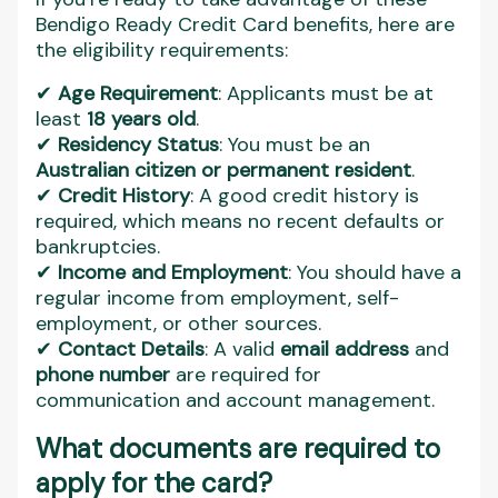
Bendigo Ready Credit Card benefits, here are
the eligibility requirements:
✔
Age Requirement
: Applicants must be at
least
18 years old
.
✔
Residency Status
: You must be an
Australian citizen or permanent resident
.
✔
Credit History
: A good credit history is
required, which means no recent defaults or
bankruptcies.
✔
Income and Employment
: You should have a
regular income from employment, self-
employment, or other sources.
✔
Contact Details
: A valid
email address
and
phone number
are required for
communication and account management.
What documents are required to
apply for the card?