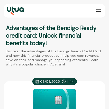
Advantages of the Bendigo Ready
credit card: Unlock financial
benefits today!
Discover the advantages of the Bendigo Ready Credit Card
and how this financial product can help you earn rewards,
save on fees, and manage your spending efficiently. Learn
why it’s a popular choice in Australia!
08/03/2025
11h14