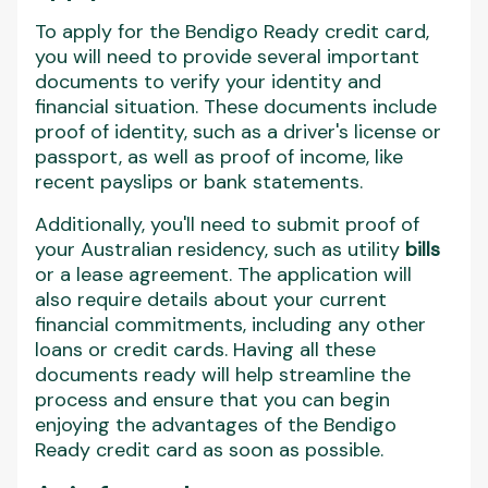
To apply for the Bendigo Ready credit card,
you will need to provide several important
documents to verify your identity and
financial situation. These documents include
proof of identity, such as a driver's license or
passport, as well as proof of income, like
recent payslips or bank statements.
Additionally, you'll need to submit proof of
your Australian residency, such as utility
bills
or a lease agreement. The application will
also require details about your current
financial commitments, including any other
loans or credit cards. Having all these
documents ready will help streamline the
process and ensure that you can begin
enjoying the advantages of the Bendigo
Ready credit card as soon as possible.