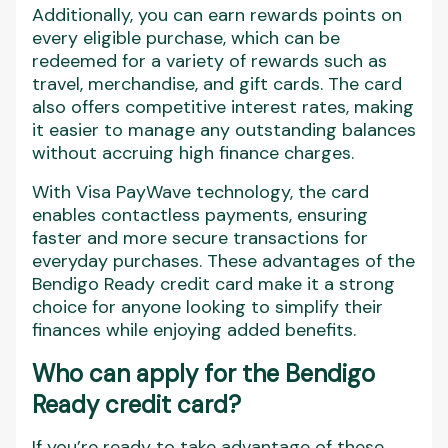
Additionally, you can earn rewards points on
every eligible purchase, which can be
redeemed for a variety of rewards such as
travel, merchandise, and gift cards. The card
also offers competitive interest rates, making
it easier to manage any outstanding balances
without accruing high finance charges.
With Visa PayWave technology, the card
enables contactless payments, ensuring
faster and more secure transactions for
everyday purchases. These advantages of the
Bendigo Ready credit card make it a strong
choice for anyone looking to simplify their
finances while enjoying added benefits.
Who can apply for the Bendigo
Ready credit card?
If you’re ready to take advantage of these