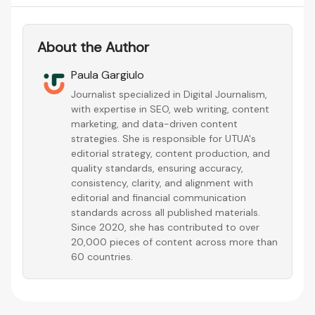
About the Author
Paula Gargiulo
Journalist specialized in Digital Journalism,
with expertise in SEO, web writing, content
marketing, and data-driven content
strategies. She is responsible for UTUA's
editorial strategy, content production, and
quality standards, ensuring accuracy,
consistency, clarity, and alignment with
editorial and financial communication
standards across all published materials.
Since 2020, she has contributed to over
20,000 pieces of content across more than
60 countries.