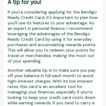
A tip for you!
If you're considering applying for the Bendigo
Ready Credit Card, it's important to plan how
you'll use its features to your advantage. As
an expert in personal finance, I recommend
leveraging the advantages of the Bendigo
Ready Credit Card by using it for everyday
purchases and accumulating rewards points.
This will allow you to redeem your points for
travel or merchandise, making the most out
of your spending.
Another valuable tip is to make sure you pay
off your balance in full each month to avoid
high-interest charges. With its low interest
rates, this card is an excellent tool for
managing your finances, especially if you’re
looking to keep your credit card costs down
while earning rewards. If you tend to carry a