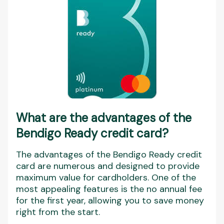
What are the advantages of the
Bendigo Ready credit card?
The advantages of the Bendigo Ready credit
card are numerous and designed to provide
maximum value for cardholders. One of the
most appealing features is the no annual fee
for the first year, allowing you to save money
right from the start.