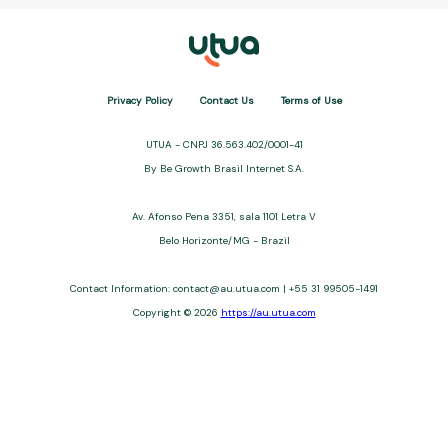
Privacy Policy
Contact Us
Terms of Use
UTUA - CNPJ 36.563.402/0001-41
By Be Growth Brasil Internet S.A.
Av. Afonso Pena 3351, sala 1101 Letra V
Belo Horizonte/MG - Brazil
Contact Information: contact@au.utua.com | +55 31 99505-1491
Copyright © 2026
https://au.utua.com
UTUA offers free content about credit cards, digital banks, loans,
and third-party financial services. We are not a financial
institution, are not always affiliated, and do not charge for
access. Recommendations are for informational purposes only
and do not constitute advice; please consult professionals.