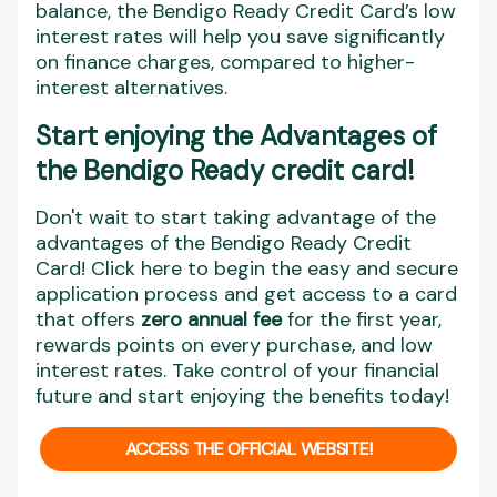
balance, the Bendigo Ready Credit Card’s low
interest rates will help you save significantly
on finance charges, compared to higher-
interest alternatives.
Start enjoying the Advantages of
the Bendigo Ready credit card!
Don't wait to start taking advantage of the
advantages of the Bendigo Ready Credit
Card! Click here to begin the easy and secure
application process and get access to a card
that offers
zero annual fee
for the first year,
rewards points on every purchase, and low
interest rates. Take control of your financial
future and start enjoying the benefits today!
ACCESS THE OFFICIAL WEBSITE!