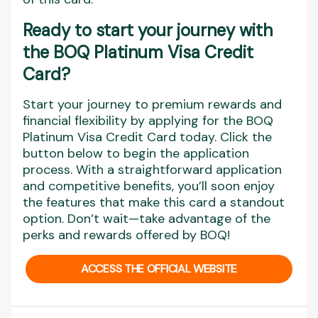
Ready to start your journey with
the BOQ Platinum Visa Credit
Card?
Start your journey to premium rewards and
financial flexibility by applying for the BOQ
Platinum Visa Credit Card today. Click the
button below to begin the application
process. With a straightforward application
and competitive benefits, you’ll soon enjoy
the features that make this card a standout
option. Don’t wait—take advantage of the
perks and rewards offered by BOQ!
ACCESS THE OFFICIAL WEBSITE