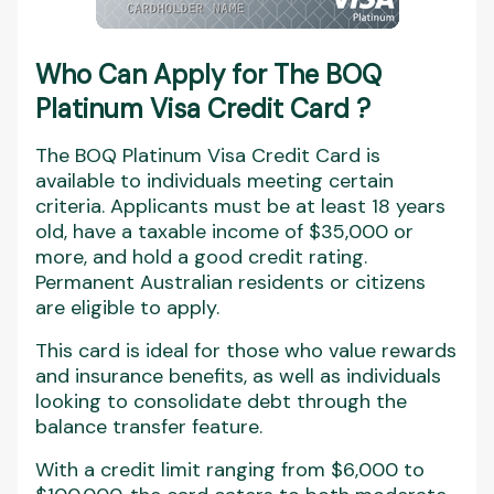
Who Can Apply for The
BOQ
Platinum Visa Credit Card
?
The BOQ Platinum Visa Credit Card is
available to individuals meeting certain
criteria. Applicants must be at least 18 years
old, have a taxable income of $35,000 or
more, and hold a good credit rating.
Permanent Australian residents or citizens
are eligible to apply.
This card is ideal for those who value rewards
and insurance benefits, as well as individuals
looking to consolidate debt through the
balance transfer feature.
With a credit limit ranging from $6,000 to