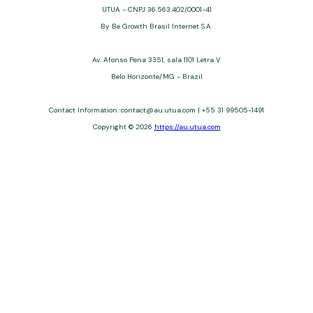
UTUA - CNPJ 36.563.402/0001-41
By Be Growth Brasil Internet S.A.
Av. Afonso Pena 3351, sala 1101 Letra V
Belo Horizonte/MG - Brazil
Contact Information: contact@au.utua.com | +55 31 99505-1491
Copyright © 2026
https://au.utua.com
UTUA offers free content about credit cards, digital banks, loans,
and third-party financial services. We are not a financial
institution, are not always affiliated, and do not charge for
access. Recommendations are for informational purposes only
and do not constitute advice; please consult professionals.
Approvals and terms (12–60 months, APRs 3–22%) depend on
the issuer. Example: a $10,000 loan, 36 months, 3% APR, costs
$10,470. We may receive affiliate commissions. We comply with
LGPD, GDPR, and CCPA; you may access or delete your data.
Transfers use safeguards. See our Privacy Policy. Operated by
Be Growth Brasil Internet S.A. (CNPJ: 36.563.402/0001-41), Av.