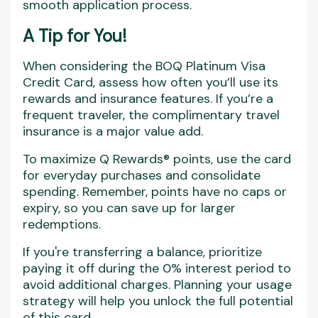
smooth application process.
A Tip for You!
When considering the BOQ Platinum Visa
Credit Card, assess how often you’ll use its
rewards and insurance features. If you’re a
frequent traveler, the complimentary travel
insurance is a major value add.
To maximize Q Rewards® points, use the card
for everyday purchases and consolidate
spending. Remember, points have no caps or
expiry, so you can save up for larger
redemptions.
If you're transferring a balance, prioritize
paying it off during the 0% interest period to
avoid additional charges. Planning your usage
strategy will help you unlock the full potential
of this card.