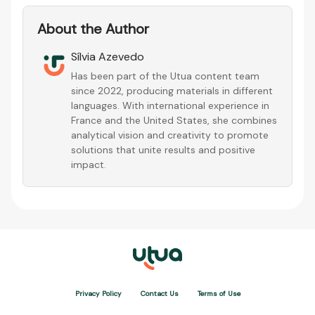
About the Author
Sílvia Azevedo
Has been part of the Utua content team
since 2022, producing materials in different
languages. With international experience in
France and the United States, she combines
analytical vision and creativity to promote
solutions that unite results and positive
impact.
Privacy Policy
Contact Us
Terms of Use