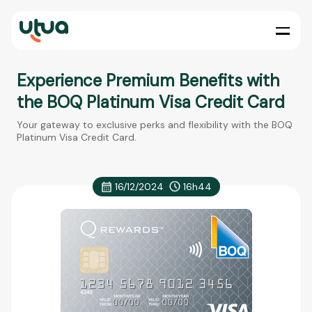
Experience Premium Benefits with
the BOQ Platinum Visa Credit Card
Your gateway to exclusive perks and flexibility with the BOQ
Platinum Visa Credit Card.
16/12/2024
16h44