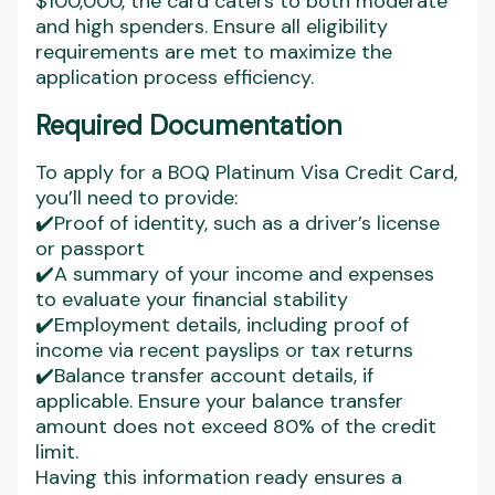
$100,000, the card caters to both moderate
and high spenders. Ensure all eligibility
requirements are met to maximize the
application process efficiency.
Required Documentation
To apply for a BOQ Platinum Visa Credit Card,
you’ll need to provide:
✔️Proof of identity, such as a driver’s license
or passport
✔️A summary of your income and expenses
to evaluate your financial stability
✔️Employment details, including proof of
income via recent payslips or tax returns
✔️Balance transfer account details, if
applicable. Ensure your balance transfer
amount does not exceed 80% of the credit
limit.
Having this information ready ensures a