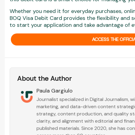
Whether you need it for everyday purchases, online
BOQ Visa Debit Card provides the flexibility and 
to start your application and take advantage of ev
ACCESS THE OFFICIA
About the Author
Paula Gargiulo
Journalist specialized in Digital Journalism, 
marketing, and data-driven content strategies
strategy, content production, and quality s
clarity, and alignment with editorial and fin
published materials. Since 2020, she has co