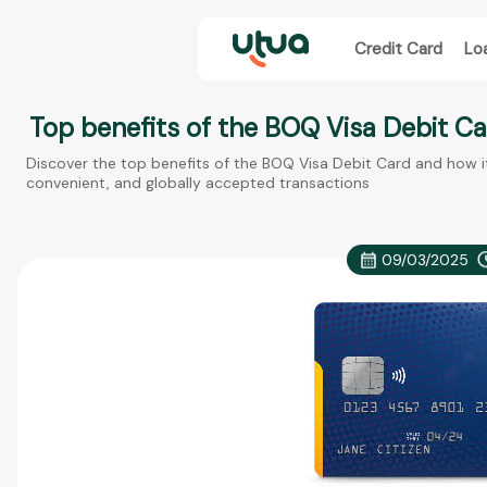
Credit Card
Lo
Top benefits of the BOQ Visa Debit Car
Discover the top benefits of the BOQ Visa Debit Card and how i
convenient, and globally accepted transactions
09/03/2025