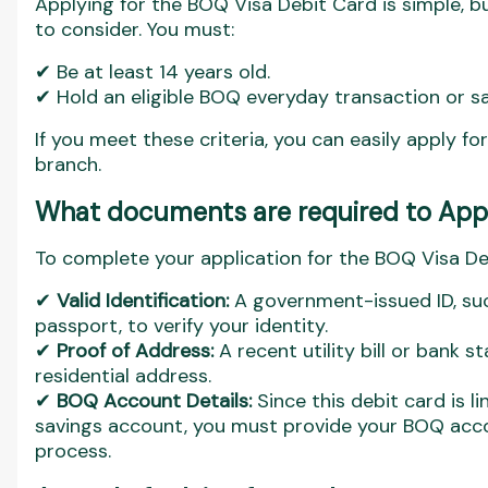
Applying for the BOQ Visa Debit Card is simple, bu
to consider. You must:
✔ Be at least 14 years old.
✔ Hold an eligible BOQ everyday transaction or s
If you meet these criteria, you can easily apply fo
branch.
What documents are required to Appl
To complete your application for the BOQ Visa Deb
✔
Valid Identification:
A government-issued ID, such
passport, to verify your identity.
✔
Proof of Address:
A recent utility bill or bank 
residential address.
✔
BOQ Account Details:
Since this debit card is 
savings account, you must provide your BOQ acco
process.