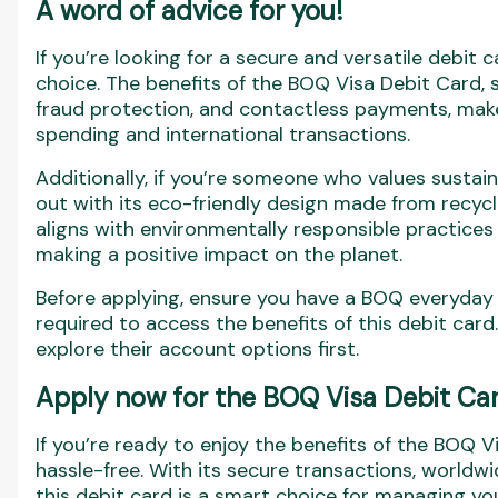
A word of advice for you!
If you’re looking for a secure and versatile debit
choice. The benefits of the BOQ Visa Debit Card,
fraud protection, and contactless payments, make
spending and international transactions.
Additionally, if you’re someone who values sustaina
out with its eco-friendly design made from recycl
aligns with environmentally responsible practices
making a positive impact on the planet.
Before applying, ensure you have a BOQ everyday t
required to access the benefits of this debit car
explore their account options first.
Apply now for the BOQ Visa Debit Car
If you’re ready to enjoy the benefits of the BOQ V
hassle-free. With its secure transactions, worldw
this debit card is a smart choice for managing yo