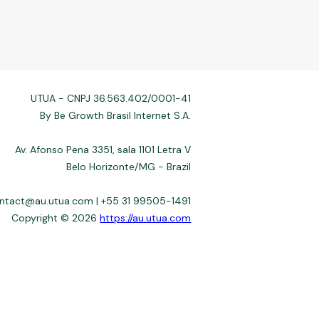
UTUA - CNPJ 36.563.402/0001-41
By Be Growth Brasil Internet S.A.
Av. Afonso Pena 3351, sala 1101 Letra V
Belo Horizonte/MG - Brazil
ontact@au.utua.com | +55 31 99505-1491
Copyright © 2026
https://au.utua.com
 not always affiliated, and do not charge for access. Recommendations
3–22%) depend on the issuer. Example: a $10,000 loan, 36 months, 3%
fers use safeguards. See our Privacy Policy. Operated by Be Growth
de 30.130-008. Contact: help@utua.com.