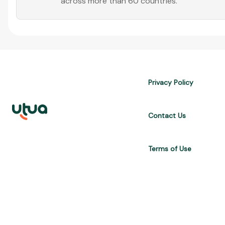
across more than 60 countries.
Privacy Policy
Contact Us
Terms of Use
UTUA offers free content about credit cards, digital banks, loans, a
are for informational purposes only and do not constitute advice; 
APR, costs $10,470. We may receive affiliate commissions. We comp
Brasil Internet S.A. (CNPJ: 36.563.40