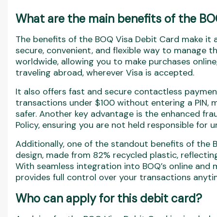
What are the main benefits of the BO
The benefits of the BOQ Visa Debit Card make it a
secure, convenient, and flexible way to manage th
worldwide, allowing you to make purchases online
traveling abroad, wherever Visa is accepted.
It also offers fast and secure contactless paymen
transactions under $100 without entering a PIN,
safer. Another key advantage is the enhanced frau
Policy, ensuring you are not held responsible for 
Additionally, one of the standout benefits of the 
design, made from 82% recycled plastic, reflecti
With seamless integration into BOQ’s online and m
provides full control over your transactions anyt
Who can apply for this debit card?