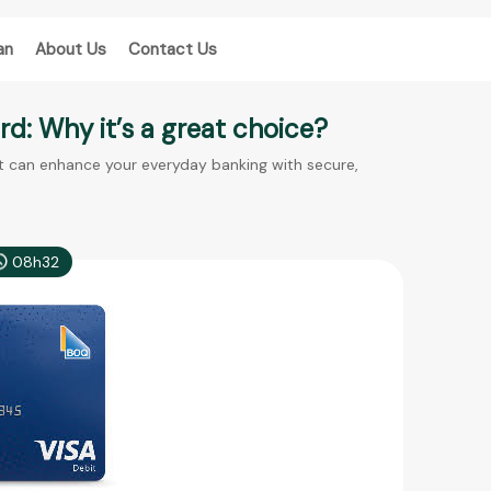
an
About Us
Contact Us
d: Why it’s a great choice?
t can enhance your everyday banking with secure,
08h32