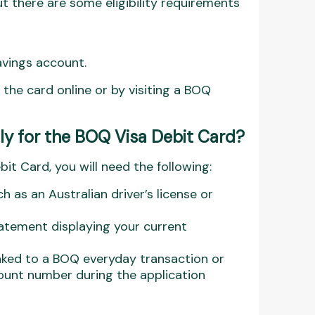
t there are some eligibility requirements
avings account.
r the card online or by visiting a BOQ
y for the BOQ Visa Debit Card?
it Card, you will need the following:
 as an Australian driver’s license or
statement displaying your current
linked to a BOQ everyday transaction or
unt number during the application