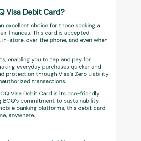
Q Visa Debit Card?
n excellent choice for those seeking a
eir finances. This card is accepted
, in-store, over the phone, and even when
ts, enabling you to tap and pay for
 making everyday purchases quicker and
d protection through Visa’s Zero Liability
unauthorized transactions.
BOQ Visa Debit Card is its eco-friendly
ng BOQ’s commitment to sustainability.
obile banking platforms, this debit card
ime, anywhere.