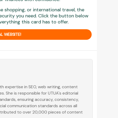
 shopping, or international travel, the
security you need. Click the button below
erything this card has to offer.
L WEBSITE!
with expertise in SEO, web writing, content
. She is responsible for UTUA's editorial
tandards, ensuring accuracy, consistency,
ancial communication standards across all
ntributed to over 20,000 pieces of content