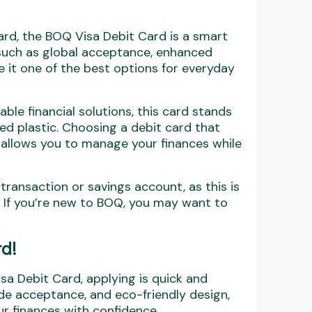
 card, the BOQ Visa Debit Card is a smart
 such as global acceptance, enhanced
 it one of the best options for everyday
ble financial solutions, this card stands
ed plastic. Choosing a debit card that
 allows you to manage your finances while
ransaction or savings account, as this is
d. If you’re new to BOQ, you may want to
d!
isa Debit Card, applying is quick and
ide acceptance, and eco-friendly design,
ur finances with confidence.