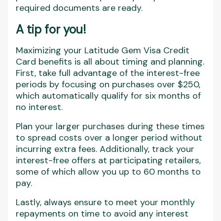
required documents are ready.
A tip for you
!
Maximizing your Latitude Gem Visa Credit
Card benefits is all about timing and planning.
First, take full advantage of the interest-free
periods by focusing on purchases over $250,
which automatically qualify for six months of
no interest.
Plan your larger purchases during these times
to spread costs over a longer period without
incurring extra fees. Additionally, track your
interest-free offers at participating retailers,
some of which allow you up to 60 months to
pay.
Lastly, always ensure to meet your monthly
repayments on time to avoid any interest