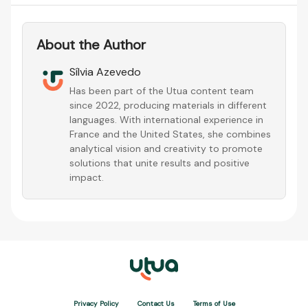
About the Author
Sílvia Azevedo
Has been part of the Utua content team
since 2022, producing materials in different
languages. With international experience in
France and the United States, she combines
analytical vision and creativity to promote
solutions that unite results and positive
impact.
Privacy Policy
Contact Us
Terms of Use