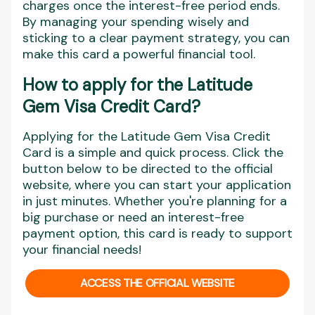
charges once the interest-free period ends.
By managing your spending wisely and
sticking to a clear payment strategy, you can
make this card a powerful financial tool.
How to apply for th
e Latitude
Gem Visa Credit Card?
Applying for the Latitude Gem Visa Credit
Card is a simple and quick process. Click the
button below to be directed to the official
website, where you can start your application
in just minutes. Whether you're planning for a
big purchase or need an interest-free
payment option, this card is ready to support
your financial needs!
ACCESS THE OFFICIAL WEBSITE