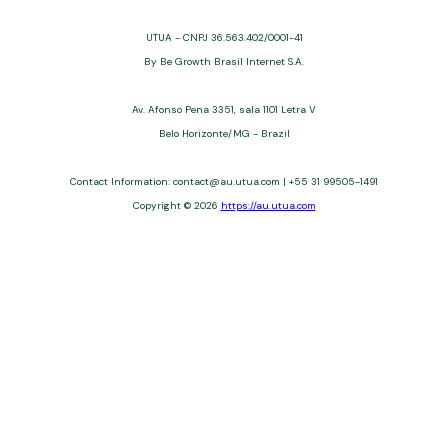
UTUA - CNPJ 36.563.402/0001-41
By Be Growth Brasil Internet S.A.
Av. Afonso Pena 3351, sala 1101 Letra V
Belo Horizonte/MG - Brazil
Contact Information: contact@au.utua.com | +55 31 99505-1491
Copyright © 2026
https://au.utua.com
UTUA offers free content about credit cards, digital banks, loans,
and third-party financial services. We are not a financial
institution, are not always affiliated, and do not charge for
access. Recommendations are for informational purposes only
and do not constitute advice; please consult professionals.
Approvals and terms (12–60 months, APRs 3–22%) depend on
the issuer. Example: a $10,000 loan, 36 months, 3% APR, costs
$10,470. We may receive affiliate commissions. We comply with
LGPD, GDPR, and CCPA; you may access or delete your data.
Transfers use safeguards. See our Privacy Policy. Operated by