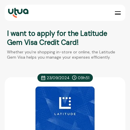
I want to apply for the Latitude
Gem Visa Credit Card!
Whether you're shopping in-store or online, the Latitude
Gem Visa helps you manage your expenses efficiently.
23/09/2024
09h51