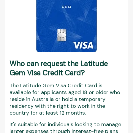
Who can request the Latitude
Gem Visa Credit Card?
The Latitude Gem Visa Credit Card is
available for applicants aged 18 or older who
reside in Australia or hold a temporary
residency with the right to work in the
country for at least 12 months.
It's suitable for individuals looking to manage
larger expenses through interest-free plans