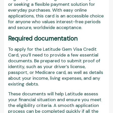
or seeking a flexible payment solution for
everyday purchases. With easy online
applications, this card is an accessible choice
for anyone who values interest-free periods
and secure, worldwide acceptance.
Required documentation
To apply for the Latitude Gem Visa Credit
Card, you’ll need to provide a few essential
documents. Be prepared to submit proof of
identity, such as your driver’s license,
passport, or Medicare card, as well as details
about your income, living expenses, and any
existing debts.
These documents will help Latitude assess
your financial situation and ensure you meet
the eligibility criteria. A smooth application
process can be completed quickly if all the