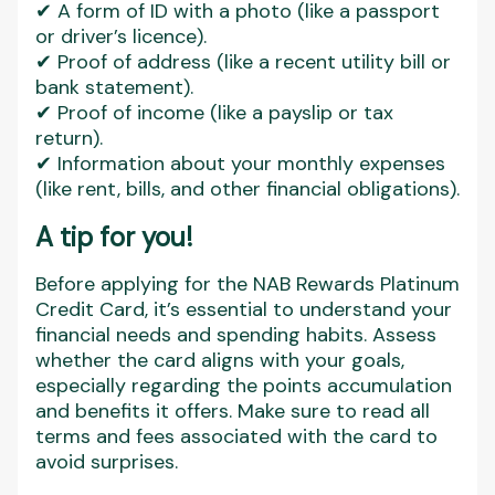
✔ A form of ID with a photo (like a passport
or driver’s licence).
✔ Proof of address (like a recent utility bill or
bank statement).
✔ Proof of income (like a payslip or tax
return).
✔ Information about your monthly expenses
(like rent, bills, and other financial obligations).
A tip for you!
Before applying for the NAB Rewards Platinum
Credit Card, it’s essential to understand your
financial needs and spending habits. Assess
whether the card aligns with your goals,
especially regarding the points accumulation
and benefits it offers. Make sure to read all
terms and fees associated with the card to
avoid surprises.