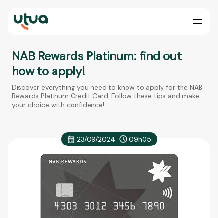
NAB Rewards Platinum: find out
how to apply!
Discover everything you need to know to apply for the NAB
Rewards Platinum Credit Card. Follow these tips and make
your choice with confidence!
23/09/2024
09h05