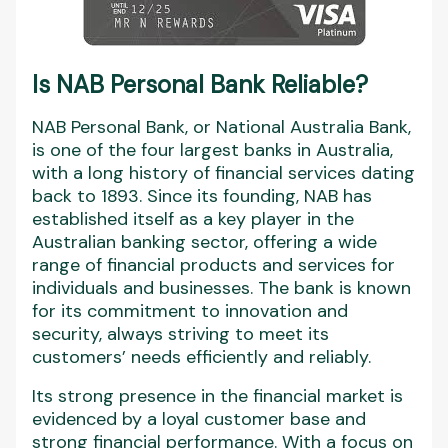
Is NAB Personal Bank Reliable?
NAB Personal Bank, or National Australia Bank,
is one of the four largest banks in Australia,
with a long history of financial services dating
back to 1893. Since its founding, NAB has
established itself as a key player in the
Australian banking sector, offering a wide
range of financial products and services for
individuals and businesses. The bank is known
for its commitment to innovation and
security, always striving to meet its
customers’ needs efficiently and reliably.
Its strong presence in the financial market is
evidenced by a loyal customer base and
strong financial performance. With a focus on