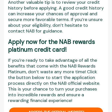
Another valuable tip is to review your credit
history before applying. A good credit history
can increase your chances of approval and
secure more favorable terms. If you’re unsure
about your eligibility, don’t hesitate to
contact NAB for guidance.
Apply now for the NAB rewards
platinum credit card!
If you’re ready to take advantage of all the
benefits that come with the NAB Rewards
Platinum, don’t waste any more time! Click
the button below to start the application
process directly on the NAB official website.
This is your chance to turn your purchases
into incredible rewards and ensure a
rewarding financial experience!