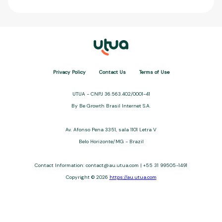
Privacy Policy
Contact Us
Terms of Use
UTUA - CNPJ 36.563.402/0001-41
By Be Growth Brasil Internet S.A.
Av. Afonso Pena 3351, sala 1101 Letra V
Belo Horizonte/MG - Brazil
Contact Information: contact@au.utua.com | +55 31 99505-1491
Copyright © 2026
https://au.utua.com
UTUA offers free content about credit cards, digital banks, loans,
and third-party financial services. We are not a financial
institution, are not always affiliated, and do not charge for