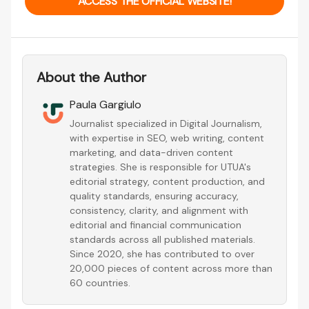
ACCESS THE OFFICIAL WEBSITE!
About the Author
Paula Gargiulo
Journalist specialized in Digital Journalism,
with expertise in SEO, web writing, content
marketing, and data-driven content
strategies. She is responsible for UTUA's
editorial strategy, content production, and
quality standards, ensuring accuracy,
consistency, clarity, and alignment with
editorial and financial communication
standards across all published materials.
Since 2020, she has contributed to over
20,000 pieces of content across more than
60 countries.