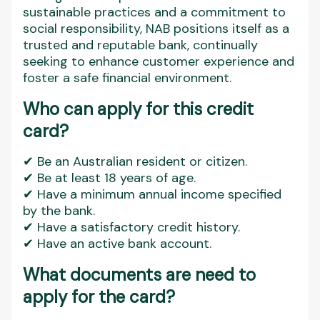
sustainable practices and a commitment to
social responsibility, NAB positions itself as a
trusted and reputable bank, continually
seeking to enhance customer experience and
foster a safe financial environment.
Who can apply for this credit
card?
✔ Be an Australian resident or citizen.
✔ Be at least 18 years of age.
✔ Have a minimum annual income specified
by the bank.
✔ Have a satisfactory credit history.
✔ Have an active bank account.
What documents are need to
apply for the card?