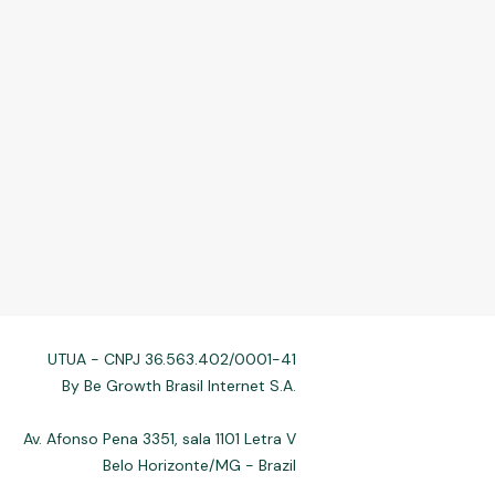
UTUA - CNPJ 36.563.402/0001-41
By Be Growth Brasil Internet S.A.
Av. Afonso Pena 3351, sala 1101 Letra V
Belo Horizonte/MG - Brazil