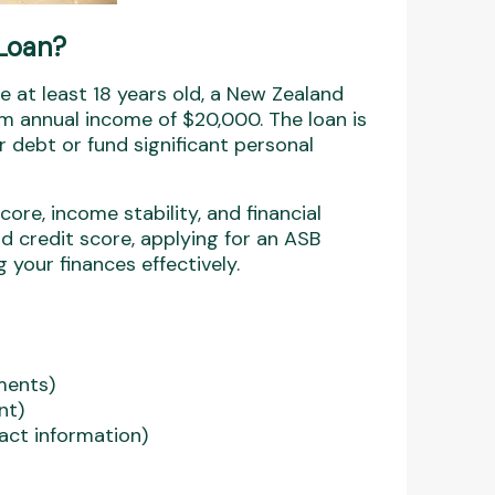
 Loan?
e at least 18 years old, a New Zealand
m annual income of $20,000. The loan is
ir debt or fund significant personal
ore, income stability, and financial
nd credit score, applying for an ASB
your finances effectively.
ments)
nt)
act information)