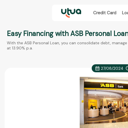
Credit Card
Lo
Easy Financing with ASB Personal Loa
With the ASB Personal Loan, you can consolidate debt, manage r
at 13.90% p.a.
27/08/2024