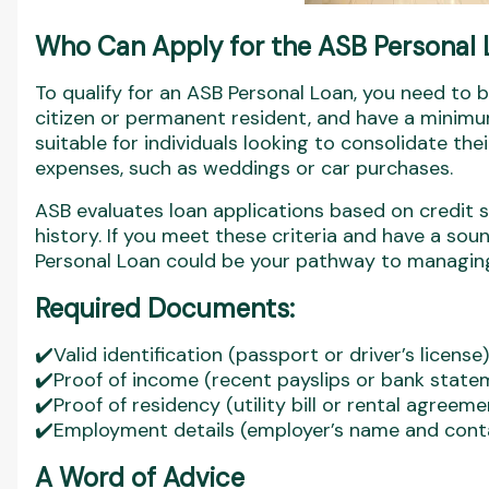
Who Can Apply for the ASB Personal
To qualify for an ASB Personal Loan, you need to b
citizen or permanent resident, and have a minimu
suitable for individuals looking to consolidate the
expenses, such as weddings or car purchases.
ASB evaluates loan applications based on credit sc
history. If you meet these criteria and have a sou
Personal Loan could be your pathway to managing 
Required Documents:
✔️Valid identification (passport or driver’s license)
✔️Proof of income (recent payslips or bank state
✔️Proof of residency (utility bill or rental agreeme
✔️Employment details (employer’s name and cont
A Word of Advice