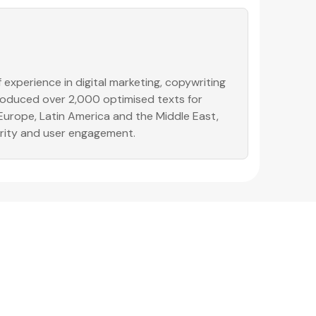
experience in digital marketing, copywriting
produced over 2,000 optimised texts for
 Europe, Latin America and the Middle East,
ority and user engagement.