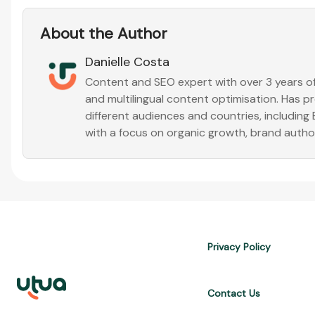
About the Author
Danielle Costa
Content and SEO expert with over 3 years of 
and multilingual content optimisation. Has 
different audiences and countries, including
with a focus on organic growth, brand auth
Privacy Policy
Contact Us