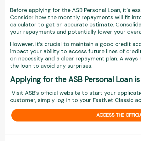
Before applying for the ASB Personal Loan, it’s esse
Consider how the monthly repayments will fit into
calculator to get an accurate estimate. Consolida
your repayments and potentially lower your overal
However, it’s crucial to maintain a good credit sc
impact your ability to access future lines of cre
on necessity and a clear repayment plan. Always 
the loan to avoid any surprises.
Applying for the ASB Personal Loan is
Visit ASB’s official website to start your applicati
customer, simply log in to your FastNet Classic a
ACCESS THE OFFICI