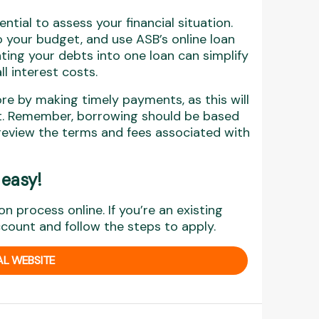
ntial to assess your financial situation.
 your budget, and use ASB’s online loan
ting your debts into one loan can simplify
l interest costs.
ore by making timely payments, as this will
dit. Remember, borrowing should be based
review the terms and fees associated with
 easy
!
on process online. If you’re an existing
ccount and follow the steps to apply.
AL WEBSITE