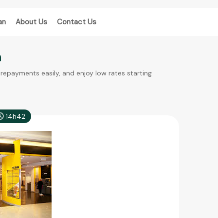
an
About Us
Contact Us
n
epayments easily, and enjoy low rates starting
14h42