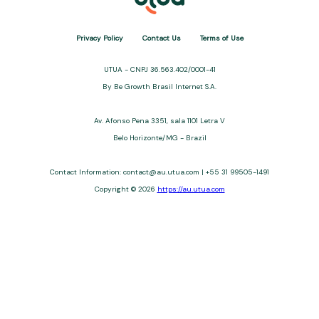
Privacy Policy
Contact Us
Terms of Use
UTUA - CNPJ 36.563.402/0001-41
By Be Growth Brasil Internet S.A.
Av. Afonso Pena 3351, sala 1101 Letra V
Belo Horizonte/MG - Brazil
Contact Information: contact@au.utua.com | +55 31 99505-1491
Copyright © 2026
https://au.utua.com
UTUA offers free content about credit cards, digital banks, loans,
and third-party financial services. We are not a financial
institution, are not always affiliated, and do not charge for
access. Recommendations are for informational purposes only
and do not constitute advice; please consult professionals.
Approvals and terms (12–60 months, APRs 3–22%) depend on
the issuer. Example: a $10,000 loan, 36 months, 3% APR, costs