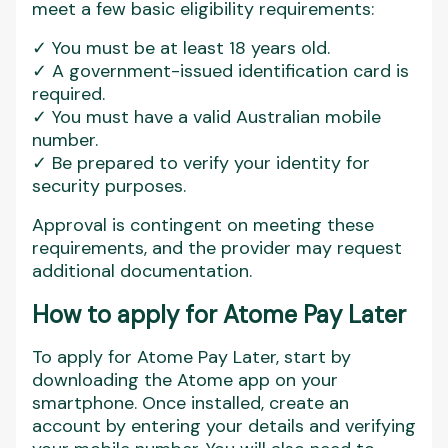
meet a few basic eligibility requirements:
✓ You must be at least 18 years old.
✓ A government-issued identification card is
required.
✓ You must have a valid Australian mobile
number.
✓ Be prepared to verify your identity for
security purposes.
Approval is contingent on meeting these
requirements, and the provider may request
additional documentation.
How to apply for Atome Pay Later
To apply for Atome Pay Later, start by
downloading the Atome app on your
smartphone. Once installed, create an
account by entering your details and verifying