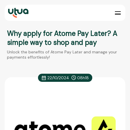
Why apply for Atome Pay Later? A
simple way to shop and pay
Unlock the benefits of Atome Pay Later and manage your
payments effortlessly!
22/10/2024
08h18