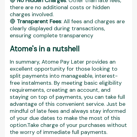
🔴
No Hidden Charges
: Other than late fees,
there are no additional costs or hidden
charges involved.
🔴
Transparent Fees
: All fees and charges are
clearly displayed during transactions,
ensuring complete transparency​
Atome's in a nutshell
In summary, Atome Pay Later provides an
excellent opportunity for those looking to
split payments into manageable, interest-
free instalments. By meeting basic eligibility
requirements, creating an account, and
staying on top of payments, you can take full
advantage of this convenient service. Just be
mindful of late fees and always stay informed
of your due dates to make the most of this
option.Take charge of your purchases without
the worry of immediate full payments.