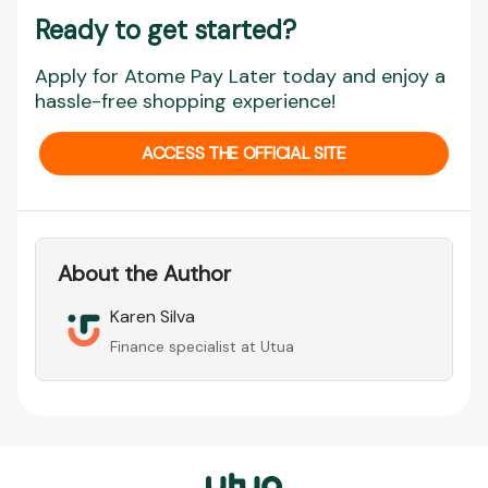
Ready to get started?
Apply for Atome Pay Later today and enjoy a
hassle-free shopping experience!
ACCESS THE OFFICIAL SITE
About the Author
Karen Silva
Finance specialist at Utua