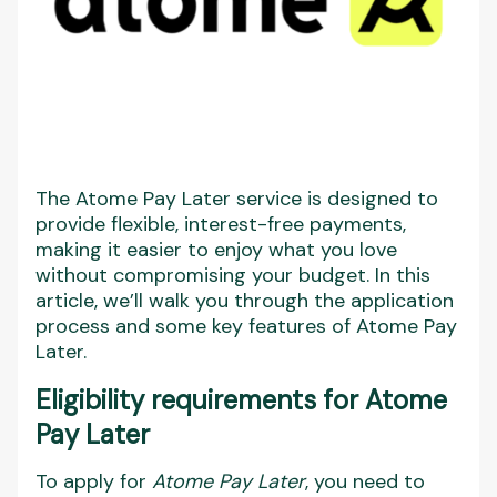
The Atome Pay Later service is designed to
provide flexible, interest-free payments,
making it easier to enjoy what you love
without compromising your budget. In this
article, we’ll walk you through the application
process and some key features of Atome Pay
Later.
Eligibility requirements for Atome
Pay Later
To apply for
Atome Pay Later
, you need to