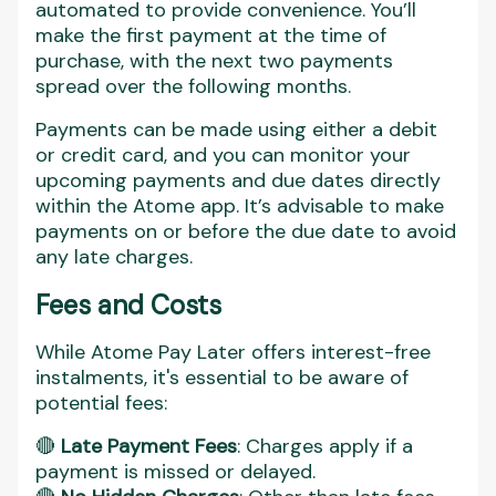
automated to provide convenience. You’ll
make the first payment at the time of
purchase, with the next two payments
spread over the following months.
Payments can be made using either a debit
or credit card, and you can monitor your
upcoming payments and due dates directly
within the Atome app. It’s advisable to make
payments on or before the due date to avoid
any late charges.
Fees and Costs
While Atome Pay Later offers interest-free
instalments, it's essential to be aware of
potential fees:
🔴
Late Payment Fees
: Charges apply if a
payment is missed or delayed.