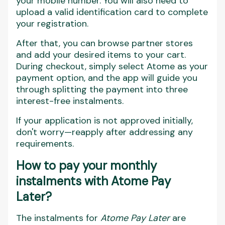
your mobile number. You will also need to
upload a valid identification card to complete
your registration.
After that, you can browse partner stores
and add your desired items to your cart.
During checkout, simply select Atome as your
payment option, and the app will guide you
through splitting the payment into three
interest-free instalments.
If your application is not approved initially,
don't worry—reapply after addressing any
requirements.
How to pay your monthly
instalments with Atome Pay
Later?
The instalments for
Atome Pay Later
are