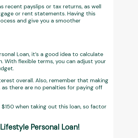
s recent payslips or tax returns, as well
tgage or rent statements. Having this
process and give you a smoother
rsonal Loan, it’s a good idea to calculate
With flexible terms, you can adjust your
udget.
nterest overall. Also, remember that making
s there are no penalties for paying off
 $150 when taking out this loan, so factor
 Lifestyle Personal Loan
!