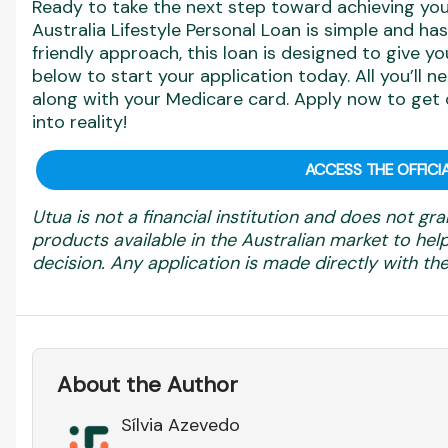
Ready to take the next step toward achieving you
Australia Lifestyle Personal Loan is simple and has
friendly approach, this loan is designed to give yo
below to start your application today. All you’ll ne
along with your Medicare card. Apply now to get 
into reality!
ACCESS THE OFFICIA
Utua is not a financial institution and does not gra
products available in the Australian market to h
decision. Any application is made directly with the 
About the Author
Sílvia Azevedo