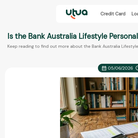
Credit Card
Lo
Is the Bank Australia Lifestyle Persona
Keep reading to find out more about the Bank Australia Lifestyl
05/06/2026