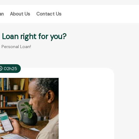
an
About Us
Contact Us
l Loan right for you?
e Personal Loan!
02h25