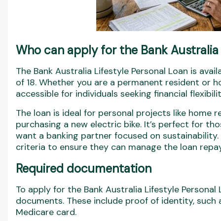
Who can apply for the Bank Australia 
The Bank Australia Lifestyle Personal Loan is avai
of 18. Whether you are a permanent resident or hol
accessible for individuals seeking financial flexibilit
The loan is ideal for personal projects like home 
purchasing a new electric bike. It’s perfect for th
want a banking partner focused on sustainability.
criteria to ensure they can manage the loan repa
Required documentation
To apply for the Bank Australia Lifestyle Personal 
documents. These include proof of identity, such a
Medicare card.