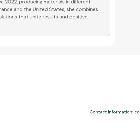
e 2022, producing materials in different
 France and the United States, she combines
olutions that unite results and positive
Contact Information: c
nd third-party financial services. We are not a financial institution, are