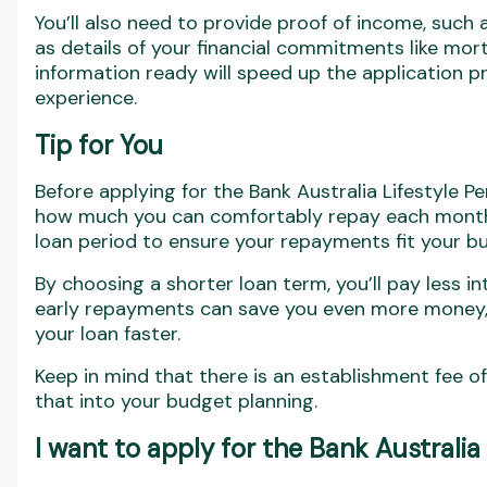
You’ll also need to provide proof of income, such a
as details of your financial commitments like mor
information ready will speed up the application 
experience.
Tip for You
Before applying for the Bank Australia Lifestyle Pe
how much you can comfortably repay each month. 
loan period to ensure your repayments fit your b
By choosing a shorter loan term, you’ll pay less i
early repayments can save you even more money, a
your loan faster.
Keep in mind that there is an establishment fee of
that into your budget planning.
I want to apply for the Bank Australia