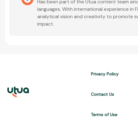
Has been part of the Utua content team sinc
languages. With international experience in
analytical vision and creativity to promote s
impact.
Privacy Policy
Contact Us
Terms of Use
UTUA offers free content about credit cards, digital banks, loans, a