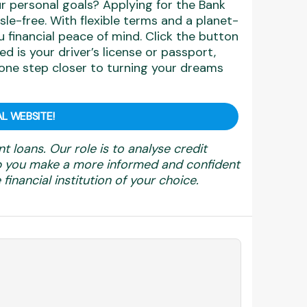
r personal goals? Applying for the Bank
sle-free. With flexible terms and a planet-
u financial peace of mind. Click the button
ed is your driver’s license or passport,
one step closer to turning your dreams
L WEBSITE!
nt loans. Our role is to analyse credit
elp you make a more informed and confident
financial institution of your choice.