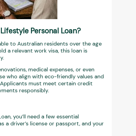
Lifestyle Personal Loan?
lable to Australian residents over the age
d a relevant work visa, this loan is
y.
renovations, medical expenses, or even
ose who align with eco-friendly values and
 Applicants must meet certain credit
yments responsibly.
Loan, you’ll need a few essential
s a driver’s license or passport, and your