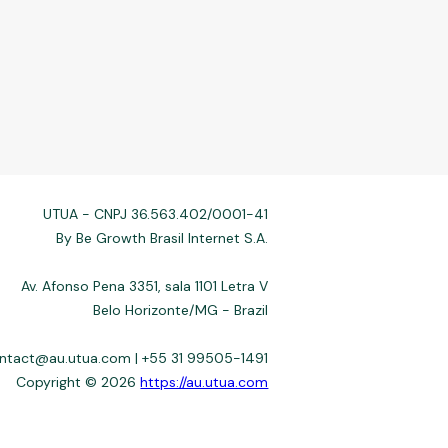
UTUA - CNPJ 36.563.402/0001-41
By Be Growth Brasil Internet S.A.
Av. Afonso Pena 3351, sala 1101 Letra V
Belo Horizonte/MG - Brazil
ontact@au.utua.com | +55 31 99505-1491
Copyright © 2026
https://au.utua.com
 not always affiliated, and do not charge for access. Recommendations