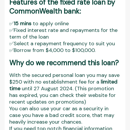
Features of the fixed rate loan by
CommonWealth bank:
✅
15 mins
to apply online
✅Fixed interest rate and repayments for the
term of the loan
✅Select a repayment frequency to suit you
✅Borrow from $4,000 to $100,000.
Why do we recommend this loan?
With the secured personal loan you may save
$250 with no establishment fee for a
limited
time
until 27 August 2024. (This promotion
has expired, you can check their website for
recent updates on promotions)
You can also use your car as a security in
case you have a bad credit score, that may
heavily increase your chances.
If you need top notch financial information