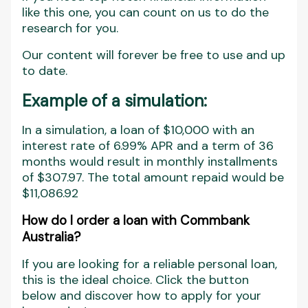
like this one, you can count on us to do the
research for you.
Our content will forever be free to use and up
to date.
Example of a simulation:
In a simulation, a loan of $10,000 with an
interest rate of 6.99% APR and a term of 36
months would result in monthly installments
of $307.97. The total amount repaid would be
$11,086.92
How do I order a loan with Commbank
Australia?
If you are looking for a reliable personal loan,
this is the ideal choice. Click the button
below and discover how to apply for your