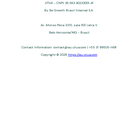
UTUA - CNPJ 36.563.402/0001-41
By Be Growth Brasil Internet S.A.
Av. Afonso Pena 3351, sala 1101 Letra V
Belo Horizonte/MG - Brazil
Contact Information: contact@au.utua.com | +55 31 99505-1491
Copyright © 2026
https://au.utua.com
UTUA offers free content about credit cards, digital banks, loans,
and third-party financial services. We are not a financial
institution, are not always affiliated, and do not charge for
access. Recommendations are for informational purposes only
and do not constitute advice; please consult professionals.
Approvals and terms (12–60 months, APRs 3–22%) depend on
the issuer. Example: a $10,000 loan, 36 months, 3% APR, costs
$10,470. We may receive affiliate commissions. We comply with
LGPD, GDPR, and CCPA; you may access or delete your data.
Transfers use safeguards. See our Privacy Policy. Operated by
Be Growth Brasil Internet S.A. (CNPJ: 36.563.402/0001-41), Av.