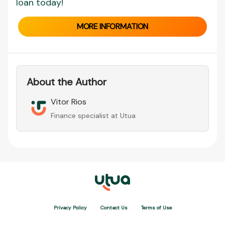
loan today!
MORE INFORMATION
About the Author
Vitor Rios
Finance specialist at Utua
Privacy Policy
Contact Us
Terms of Use