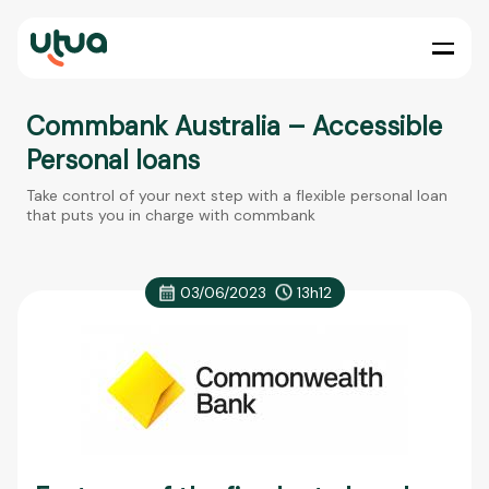
Commbank Australia – Accessible
Personal loans
Take control of your next step with a flexible personal loan
that puts you in charge with commbank
03/06/2023
13h12