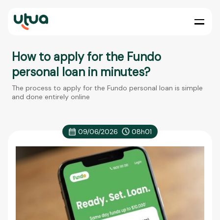
How to apply for the Fundo
personal loan in minutes?
The process to apply for the Fundo personal loan is simple
and done entirely online
09/06/2026
08h01