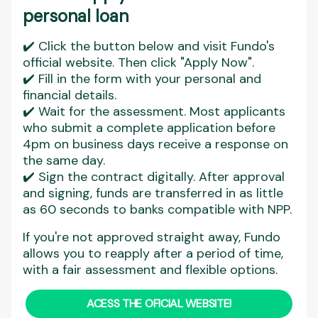
personal loan
✔️ Click the button below and visit Fundo's
official website. Then click "Apply Now".
✔️ Fill in the form with your personal and
financial details.
✔️ Wait for the assessment. Most applicants
who submit a complete application before
4pm on business days receive a response on
the same day.
✔️ Sign the contract digitally. After approval
and signing, funds are transferred in as little
as 60 seconds to banks compatible with NPP.
If you're not approved straight away, Fundo
allows you to reapply after a period of time,
with a fair assessment and flexible options.
ACESS THE OFICIAL WEBSITE!