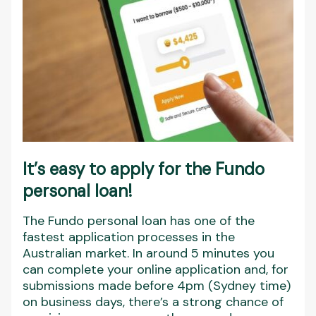
It’s easy to apply for the Fundo
personal loan!
The Fundo personal loan has one of the
fastest application processes in the
Australian market. In around 5 minutes you
can complete your online application and, for
submissions made before 4pm (Sydney time)
on business days, there’s a strong chance of