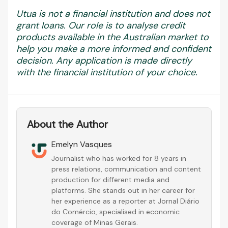
Utua is not a financial institution and does not
grant loans. Our role is to analyse credit
products available in the Australian market to
help you make a more informed and confident
decision. Any application is made directly
with the financial institution of your choice.
About the Author
Emelyn Vasques
Journalist who has worked for 8 years in
press relations, communication and content
production for different media and
platforms. She stands out in her career for
her experience as a reporter at Jornal Diário
do Comércio, specialised in economic
coverage of Minas Gerais.