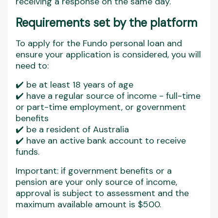
receiving a response on the same day.
Requirements set by the platform
To apply for the Fundo personal loan and
ensure your application is considered, you will
need to:
✔️ be at least 18 years of age
✔️ have a regular source of income - full-time
or part-time employment, or government
benefits
✔️ be a resident of Australia
✔️ have an active bank account to receive
funds.
Important: if government benefits or a
pension are your only source of income,
approval is subject to assessment and the
maximum available amount is $500.