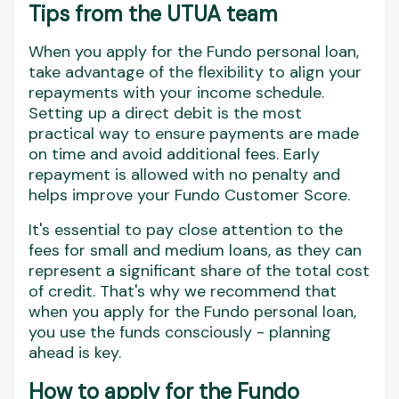
Tips from the UTUA team
When you apply for the Fundo personal loan,
take advantage of the flexibility to align your
repayments with your income schedule.
Setting up a direct debit is the most
practical way to ensure payments are made
on time and avoid additional fees. Early
repayment is allowed with no penalty and
helps improve your Fundo Customer Score.
It's essential to pay close attention to the
fees for small and medium loans, as they can
represent a significant share of the total cost
of credit. That's why we recommend that
when you apply for the Fundo personal loan,
you use the funds consciously - planning
ahead is key.
How to apply for the Fundo