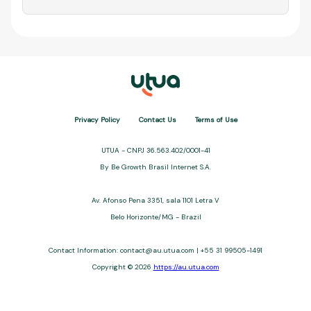
Privacy Policy
Contact Us
Terms of Use
UTUA - CNPJ 36.563.402/0001-41
By Be Growth Brasil Internet S.A.
Av. Afonso Pena 3351, sala 1101 Letra V
Belo Horizonte/MG - Brazil
Contact Information: contact@au.utua.com | +55 31 99505-1491
Copyright © 2026
https://au.utua.com
UTUA offers free content about credit cards, digital banks, loans,
and third-party financial services. We are not a financial