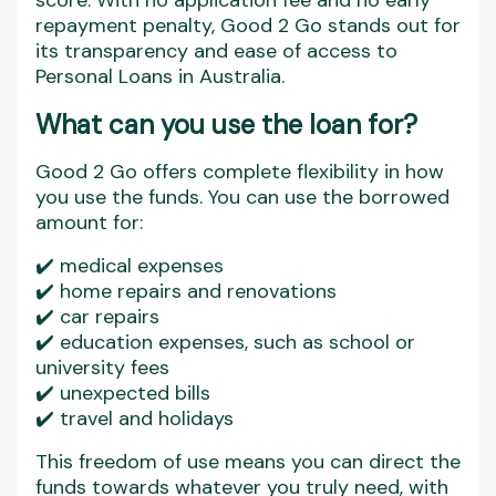
score. With no application fee and no early
repayment penalty, Good 2 Go stands out for
its transparency and ease of access to
Personal Loans in Australia.
What can you use the loan for?
Good 2 Go offers complete flexibility in how
you use the funds. You can use the borrowed
amount for:
✔️ medical expenses
✔️ home repairs and renovations
✔️ car repairs
✔️ education expenses, such as school or
university fees
✔️ unexpected bills
✔️ travel and holidays
This freedom of use means you can direct the
funds towards whatever you truly need, with