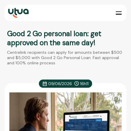
Good 2 Go personal loan: get
approved on the same day!
Centrelink recipients can apply for amounts between $500
and $5,000 with Good 2 Go Personal Loan. Fast approval
and 100% online process
09/06/2026
16h11