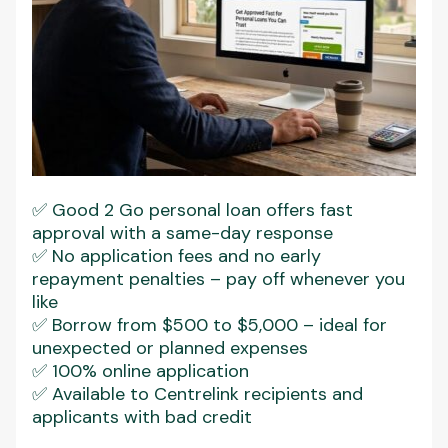
✅ Good 2 Go personal loan offers fast
approval with a same-day response
✅ No application fees and no early
repayment penalties – pay off whenever you
like
✅ Borrow from $500 to $5,000 – ideal for
unexpected or planned expenses
✅ 100% online application
✅ Available to Centrelink recipients and
applicants with bad credit