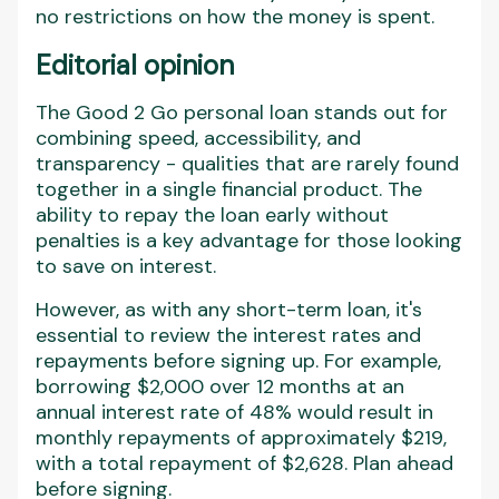
no restrictions on how the money is spent.
Editorial opinion
The Good 2 Go personal loan stands out for
combining speed, accessibility, and
transparency - qualities that are rarely found
together in a single financial product. The
ability to repay the loan early without
penalties is a key advantage for those looking
to save on interest.
However, as with any short-term loan, it's
essential to review the interest rates and
repayments before signing up. For example,
borrowing $2,000 over 12 months at an
annual interest rate of 48% would result in
monthly repayments of approximately $219,
with a total repayment of $2,628. Plan ahead
before signing.