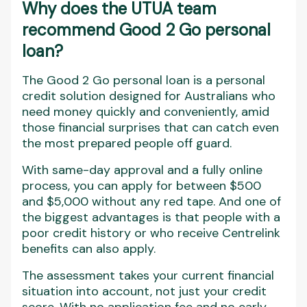
Why does the UTUA team
recommend Good 2 Go personal
loan?
The Good 2 Go personal loan is a personal
credit solution designed for Australians who
need money quickly and conveniently, amid
those financial surprises that can catch even
the most prepared people off guard.
With same-day approval and a fully online
process, you can apply for between $500
and $5,000 without any red tape. And one of
the biggest advantages is that people with a
poor credit history or who receive Centrelink
benefits can also apply.
The assessment takes your current financial
situation into account, not just your credit