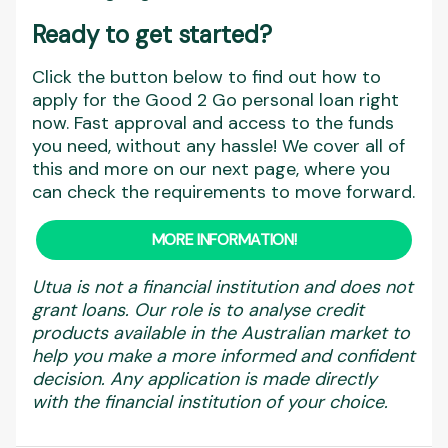
Ready to get started?
Click the button below to find out how to
apply for the Good 2 Go personal loan right
now. Fast approval and access to the funds
you need, without any hassle! We cover all of
this and more on our next page, where you
can check the requirements to move forward.
MORE INFORMATION!
Utua is not a financial institution and does not
grant loans. Our role is to analyse credit
products available in the Australian market to
help you make a more informed and confident
decision. Any application is made directly
with the financial institution of your choice.