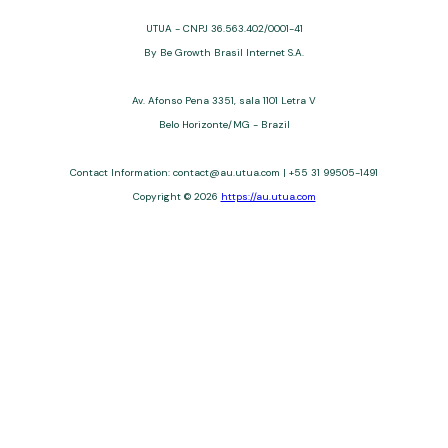
UTUA - CNPJ 36.563.402/0001-41
By Be Growth Brasil Internet S.A.
Av. Afonso Pena 3351, sala 1101 Letra V
Belo Horizonte/MG - Brazil
Contact Information: contact@au.utua.com | +55 31 99505-1491
Copyright © 2026
https://au.utua.com
UTUA offers free content about credit cards, digital banks, loans,
and third-party financial services. We are not a financial
institution, are not always affiliated, and do not charge for
access. Recommendations are for informational purposes only
and do not constitute advice; please consult professionals.
Approvals and terms (12–60 months, APRs 3–22%) depend on
the issuer. Example: a $10,000 loan, 36 months, 3% APR, costs
$10,470. We may receive affiliate commissions. We comply with
LGPD, GDPR, and CCPA; you may access or delete your data.
Transfers use safeguards. See our Privacy Policy. Operated by