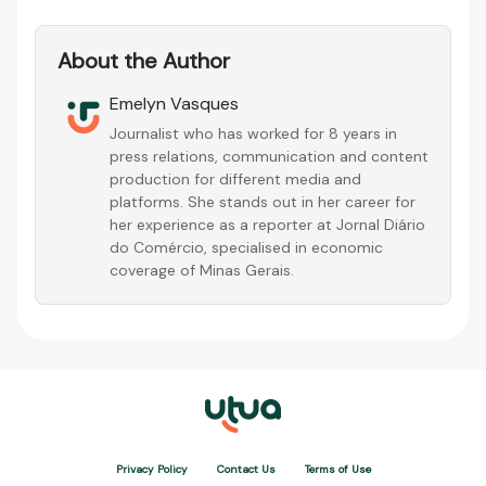
About the Author
Emelyn Vasques
Journalist who has worked for 8 years in
press relations, communication and content
production for different media and
platforms. She stands out in her career for
her experience as a reporter at Jornal Diário
do Comércio, specialised in economic
coverage of Minas Gerais.
Privacy Policy
Contact Us
Terms of Use