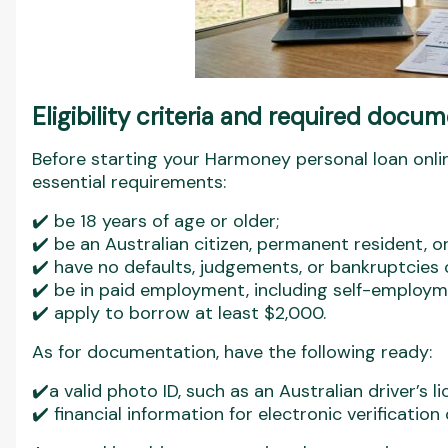
Eligibility criteria and required docu
Before starting your Harmoney personal loan onli
essential requirements:
✔️ be 18 years of age or older;
✔️ be an Australian citizen, permanent resident, o
✔️ have no defaults, judgements, or bankruptcies on
✔️ be in paid employment, including self-employm
✔️ apply to borrow at least $2,000.
As for documentation, have the following ready:
✔️a valid photo ID, such as an Australian driver’s l
✔️ financial information for electronic verificatio