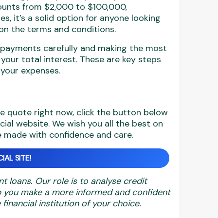
mounts from $2,000 to $100,000,
s, it’s a solid option for anyone looking
y on the terms and conditions.
epayments carefully and making the most
our total interest. These are key steps
 your expenses.
ne quote right now, click the button below
icial website. We wish you all the best on
be made with confidence and care.
IAL SITE!
nt loans. Our role is to analyse credit
elp you make a more informed and confident
financial institution of your choice.