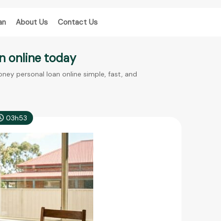
an
About Us
Contact Us
n online today
ey personal loan online simple, fast, and
03h53