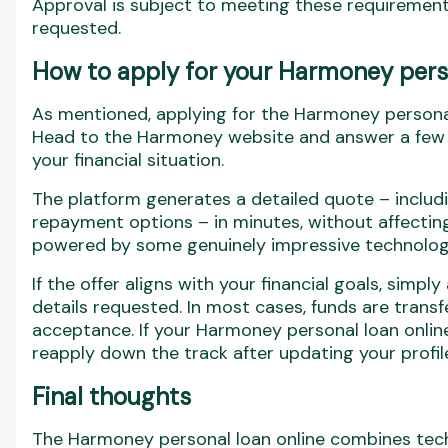
Approval is subject to meeting these requirement
requested.
How to apply for your Harmoney perso
As mentioned, applying for the Harmoney personal
Head to the Harmoney website and answer a few q
your financial situation.
The platform generates a detailed quote – includin
repayment options – in minutes, without affecting 
powered by some genuinely impressive technolog
If the offer aligns with your financial goals, simp
details requested. In most cases, funds are transf
acceptance. If your Harmoney personal loan online
reapply down the track after updating your profi
Final thoughts
The Harmoney personal loan online combines tech