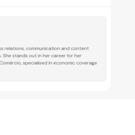
ess relations, communication and content
. She stands out in her career for her
o Comércio, specialised in economic coverage