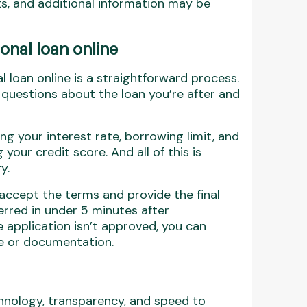
s, and additional information may be
nal loan online
 loan online is a straightforward process.
uestions about the loan you’re after and
g your interest rate, borrowing limit, and
your credit score. And all of this is
y.
ly accept the terms and provide the final
erred in under 5 minutes after
 application isn’t approved, you can
le or documentation.
nology, transparency, and speed to