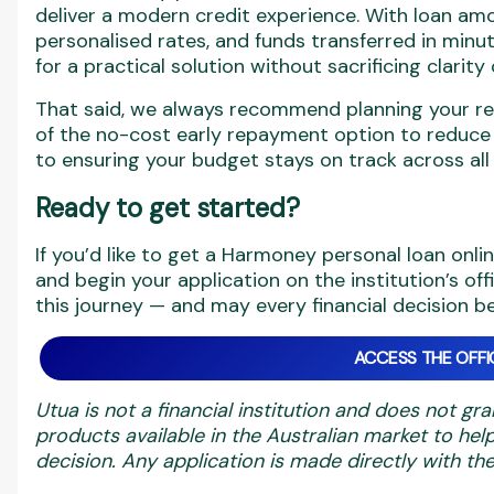
deliver a modern credit experience. With loan a
personalised rates, and funds transferred in minute
for a practical solution without sacrificing clarit
That said, we always recommend planning your r
of the no-cost early repayment option to reduce y
to ensuring your budget stays on track across all
Ready to get started?
If you’d like to get a Harmoney personal loan onli
and begin your application on the institution’s off
this journey — and may every financial decision 
ACCESS THE OFFIC
Utua is not a financial institution and does not gra
products available in the Australian market to h
decision. Any application is made directly with the 