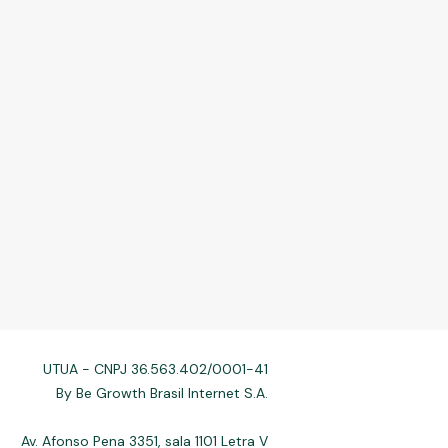
UTUA - CNPJ 36.563.402/0001-41
By Be Growth Brasil Internet S.A.
Av. Afonso Pena 3351, sala 1101 Letra V