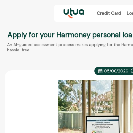
Credit Card
Lo
Apply for your Harmoney personal loa
An AI-guided assessment process makes applying for the Harmon
hassle-free
05/06/2026