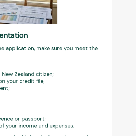
mentation
ne application, make sure you meet the
r New Zealand citizen;
 your credit file;
ent;
icence or passport;
n of your income and expenses.