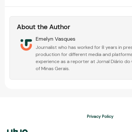
About the Author
Emelyn Vasques
Journalist who has worked for 8 years in pr
production for different media and platforms
experience as a reporter at Jornal Diário d
of Minas Gerais.
Privacy Policy