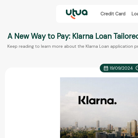
Credit Card
Lo
A New Way to Pay: Klarna Loan Tailore
Keep reading to learn more about the Klarna Loan application p
19/09/2024