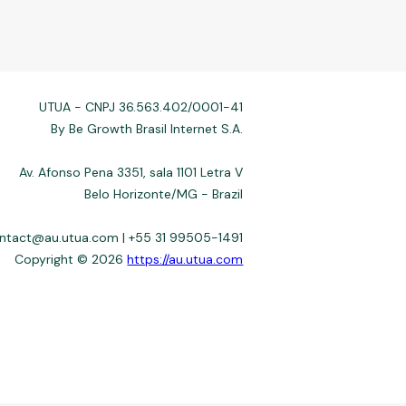
UTUA - CNPJ 36.563.402/0001-41
By Be Growth Brasil Internet S.A.
Av. Afonso Pena 3351, sala 1101 Letra V
Belo Horizonte/MG - Brazil
ontact@au.utua.com | +55 31 99505-1491
Copyright © 2026
https://au.utua.com
 not always affiliated, and do not charge for access. Recommendations
3–22%) depend on the issuer. Example: a $10,000 loan, 36 months, 3%
fers use safeguards. See our Privacy Policy. Operated by Be Growth
de 30.130-008. Contact: help@utua.com.