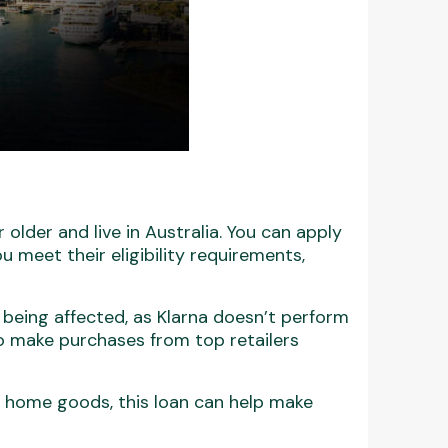
 older and live in Australia. You can apply
u meet their eligibility requirements,
 being affected, as Klarna doesn’t perform
 to make purchases from top retailers
r home goods, this loan can help make