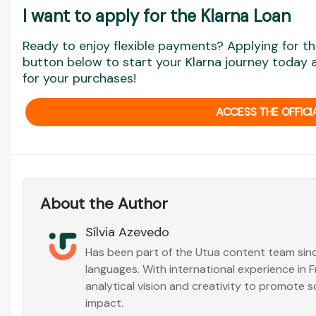
I want to apply for the Klarna Loan
Ready to enjoy flexible payments? Applying for the
button below to start your Klarna journey today
for your purchases!
ACCESS THE OFFICI
About the Author
Sílvia Azevedo
Has been part of the Utua content team sinc
languages. With international experience in
analytical vision and creativity to promote s
impact.