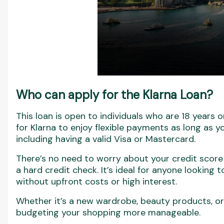
Who can apply for the Klarna Loan?
This loan is open to individuals who are 18 years or
for Klarna to enjoy flexible payments as long as yo
including having a valid Visa or Mastercard.
There’s no need to worry about your credit score
a hard credit check. It’s ideal for anyone looking
without upfront costs or high interest.
Whether it’s a new wardrobe, beauty products, o
budgeting your shopping more manageable.