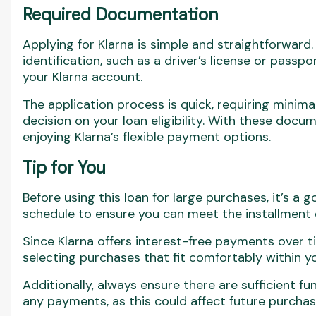
Required Documentation
Applying for Klarna is simple and straightforward. 
identification, such as a driver’s license or passpo
your Klarna account.
The application process is quick, requiring minimal
decision on your loan eligibility. With these docum
enjoying Klarna’s flexible payment options.
Tip for You
Before using this loan for large purchases, it’s a
schedule to ensure you can meet the installment 
Since Klarna offers interest-free payments over 
selecting purchases that fit comfortably within 
Additionally, always ensure there are sufficient f
any payments, as this could affect future purchas