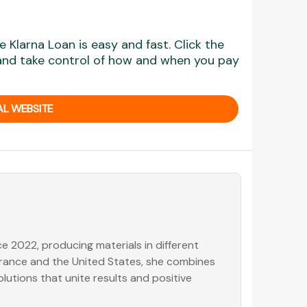
 Klarna Loan is easy and fast. Click the
 and take control of how and when you pay
AL WEBSITE
e 2022, producing materials in different
 France and the United States, she combines
olutions that unite results and positive