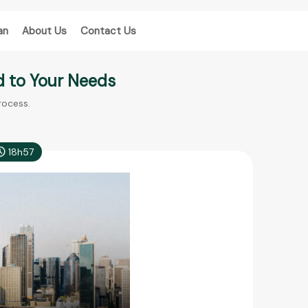
an
About Us
Contact Us
d to Your Needs
rocess.
18h57