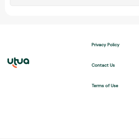
Privacy Policy
Contact Us
Terms of Use
UTUA offers free content about credit cards, digital banks, loans, a
are for informational purposes only and do not constitute advice; 
APR, costs $10,470. We may receive affiliate commissions. We comp
Brasil Internet S.A. (CNPJ: 36.563.40