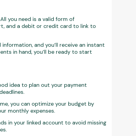
All you need is a valid form of
rt, and a debit or credit card to link to
 information, and you’ll receive an instant
ents in hand, you’ll be ready to start
 good idea to plan out your payment
deadlines.
time, you can optimize your budget by
your monthly expenses.
unds in your linked account to avoid missing
es.