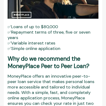
✅Loans of up to $80,000
✅Repayment terms of three, five or seven
years
✅Variable interest rates
✅Simple online application
Why do we recommend the
MoneyPlace Peer to Peer Loan?
MoneyPlace offers an innovative peer-to-
peer loan service that makes personal loans
more accessible and tailored to individual
needs. With a simple, fast, and completely
online application process, MoneyPlace
ensures you can check your rate in just two