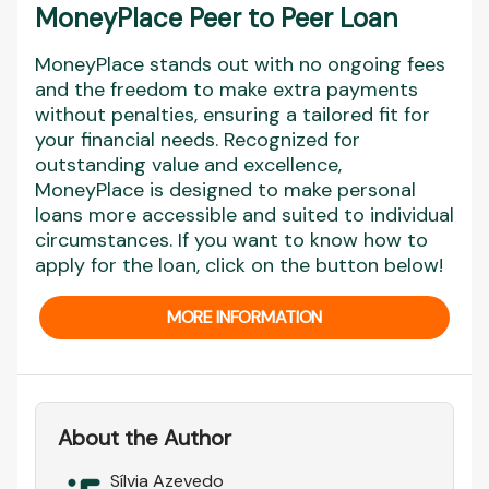
MoneyPlace Peer to Peer Loan
MoneyPlace stands out with no ongoing fees
and the freedom to make extra payments
without penalties, ensuring a tailored fit for
your financial needs. Recognized for
outstanding value and excellence,
MoneyPlace is designed to make personal
loans more accessible and suited to individual
circumstances. If you want to know how to
apply for the loan, click on the button below!
MORE INFORMATION
About the Author
Sílvia Azevedo