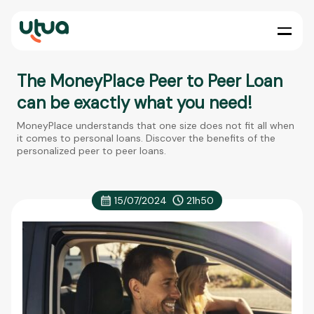
The MoneyPlace Peer to Peer Loan
can be exactly what you need!
MoneyPlace understands that one size does not fit all when
it comes to personal loans. Discover the benefits of the
personalized peer to peer loans.
15/07/2024
21h50