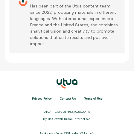
Has been part of the Utua content team
since 2022, producing materials in different
languages. With international experience in
France and the United States, she combines
analytical vision and creativity to promote
solutions that unite results and positive
impact.
Privacy Policy
Contact Us
Terms of Use
UTUA - CNPJ 36.563.402/0001-41
By Be Growth Brasil Internet S.A.
Av. Afonso Pena 3351, sala 1101 Letra V