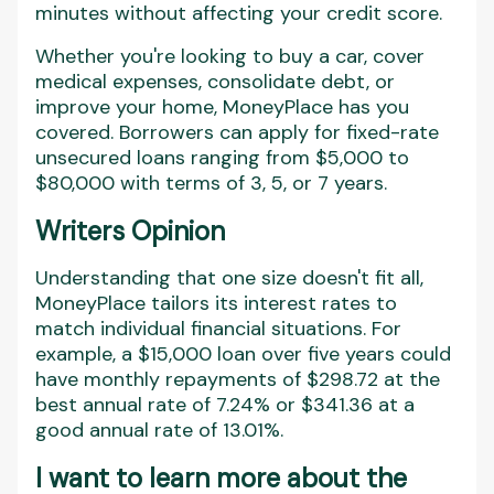
minutes without affecting your credit score.
Whether you're looking to buy a car, cover
medical expenses, consolidate debt, or
improve your home, MoneyPlace has you
covered. Borrowers can apply for fixed-rate
unsecured loans ranging from $5,000 to
$80,000 with terms of 3, 5, or 7 years.
Writers Opinion
Understanding that one size doesn't fit all,
MoneyPlace tailors its interest rates to
match individual financial situations. For
example, a $15,000 loan over five years could
have monthly repayments of $298.72 at the
best annual rate of 7.24% or $341.36 at a
good annual rate of 13.01%.
I want to learn more about the