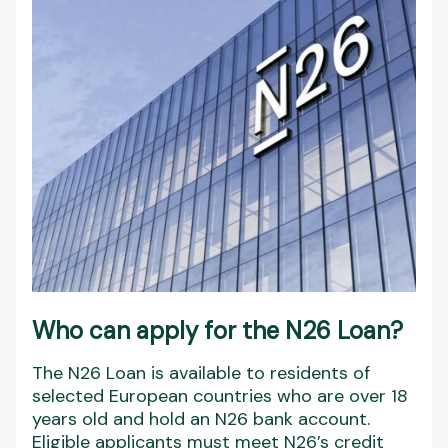
Who can apply for the N26 Loan?
The N26 Loan is available to residents of
selected European countries who are over 18
years old and hold an N26 bank account.
Eligible applicants must meet N26’s credit