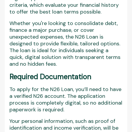
criteria, which evaluate your financial history
to offer the best loan terms possible.
Whether you're looking to consolidate debt,
finance a major purchase, or cover
unexpected expenses, the N26 Loan is
designed to provide flexible, tailored options.
The loan is ideal for individuals seeking a
quick, digital solution with transparent terms
and no hidden fees.
Required Documentation
To apply for the N26 Loan, you’ll need to have
a verified N26 account. The application
process is completely digital, so no additional
paperwork is required.
Your personal information, such as proof of
identification and income verification, will be