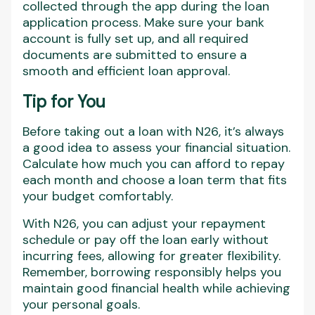
collected through the app during the loan
application process. Make sure your bank
account is fully set up, and all required
documents are submitted to ensure a
smooth and efficient loan approval.
Tip for You
Before taking out a loan with N26, it’s always
a good idea to assess your financial situation.
Calculate how much you can afford to repay
each month and choose a loan term that fits
your budget comfortably.
With N26, you can adjust your repayment
schedule or pay off the loan early without
incurring fees, allowing for greater flexibility.
Remember, borrowing responsibly helps you
maintain good financial health while achieving
your personal goals.