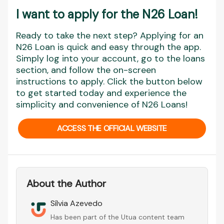
I want to apply for the N26 Loan
!
Ready to take the next step? Applying for an
N26 Loan is quick and easy through the app.
Simply log into your account, go to the loans
section, and follow the on-screen
instructions to apply. Click the button below
to get started today and experience the
simplicity and convenience of N26 Loans!
ACCESS THE OFFICIAL WEBSITE
About the Author
Sílvia Azevedo
Has been part of the Utua content team