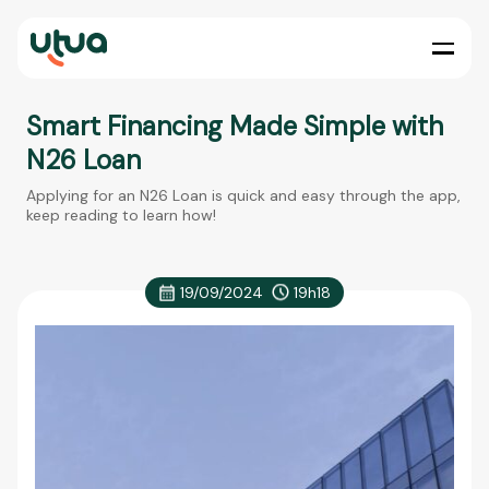
Smart Financing Made Simple with
N26 Loan
Applying for an N26 Loan is quick and easy through the app,
keep reading to learn how!
19/09/2024
19h18