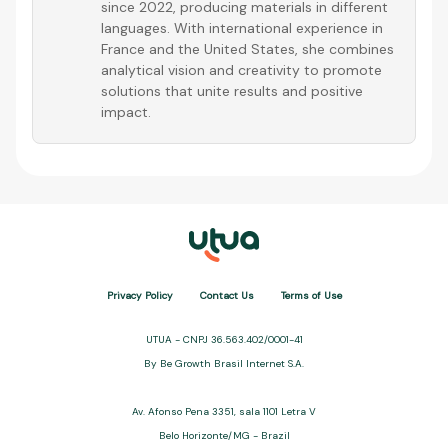
since 2022, producing materials in different
languages. With international experience in
France and the United States, she combines
analytical vision and creativity to promote
solutions that unite results and positive
impact.
Privacy Policy
Contact Us
Terms of Use
UTUA - CNPJ 36.563.402/0001-41
By Be Growth Brasil Internet S.A.
Av. Afonso Pena 3351, sala 1101 Letra V
Belo Horizonte/MG - Brazil