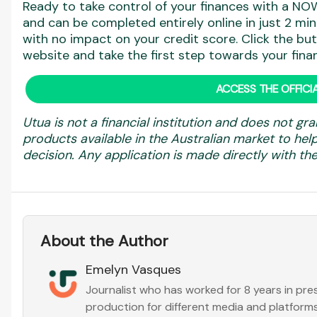
Ready to take control of your finances with a NOW
and can be completed entirely online in just 2 min
with no impact on your credit score. Click the but
website and take the first step towards your finan
ACCESS THE OFFICIA
Utua is not a financial institution and does not gra
products available in the Australian market to h
decision. Any application is made directly with the 
About the Author
Emelyn Vasques
Journalist who has worked for 8 years in pr
production for different media and platforms