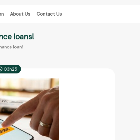
an
About Us
Contact Us
nce loans!
inance loan!
03h25