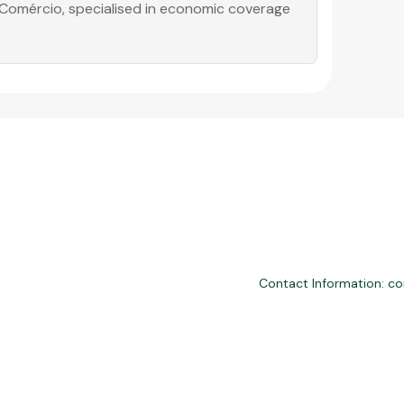
o Comércio, specialised in economic coverage
Contact Information: c
nd third-party financial services. We are not a financial institution, are
please consult professionals. Approvals and terms (12–60 months, APRs 
ly with LGPD, GDPR, and CCPA; you may access or delete your data. Trans