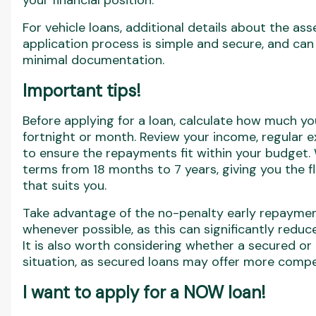
your financial position.
For vehicle loans, additional details about the as
application process is simple and secure, and can
minimal documentation.
Important tips!
Before applying for a loan, calculate how much y
fortnight or month. Review your income, regular 
to ensure the repayments fit within your budget
terms from 18 months to 7 years, giving you the f
that suits you.
Take advantage of the no-penalty early repayme
whenever possible, as this can significantly reduce 
It is also worth considering whether a secured or
situation, as secured loans may offer more compet
I want to apply for a NOW loan!