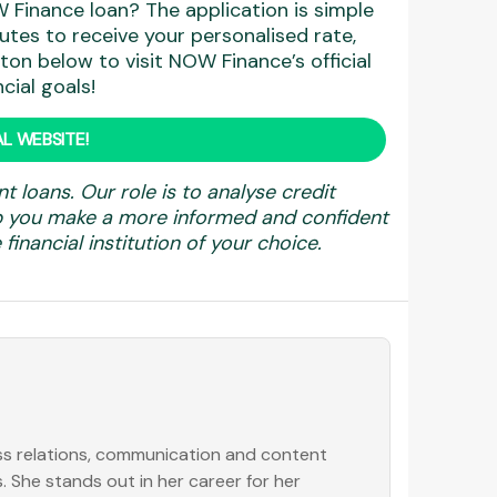
 Finance loan? The application is simple
utes to receive your personalised rate,
ton below to visit NOW Finance’s official
cial goals!
L WEBSITE!
nt loans. Our role is to analyse credit
elp you make a more informed and confident
financial institution of your choice.
ess relations, communication and content
. She stands out in her career for her