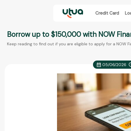
Credit Card
Lo
Borrow up to $150,000 with NOW Fina
Keep reading to find out if you are eligible to apply for a NOW F
05/06/2026