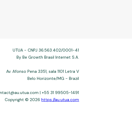
UTUA - CNPJ 36.563.402/0001-41
By Be Growth Brasil Internet S.A.
Av. Afonso Pena 3351, sala 1101 Letra V
Belo Horizonte/MG - Brazil
ontact@au.utua.com | +55 31 99505-1491
Copyright © 2026
https://au.utua.com
 not always affiliated, and do not charge for access. Recommendations
3–22%) depend on the issuer. Example: a $10,000 loan, 36 months, 3%
fers use safeguards. See our Privacy Policy. Operated by Be Growth