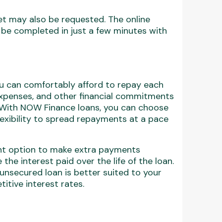
set may also be requested. The online
 be completed in just a few minutes with
ou can comfortably afford to repay each
expenses, and other financial commitments
. With NOW Finance loans, you can choose
lexibility to spread repayments at a pace
nt option to make extra payments
the interest paid over the life of the loan.
 unsecured loan is better suited to your
itive interest rates.