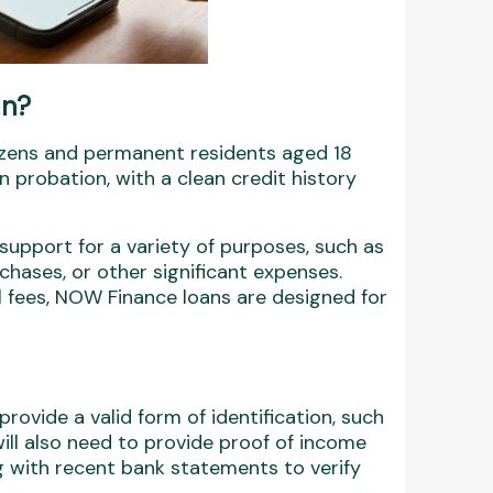
an?
tizens and permanent residents aged 18
 probation, with a clean credit history
 support for a variety of purposes, such as
chases, or other significant expenses.
l fees, NOW Finance loans are designed for
rovide a valid form of identification, such
will also need to provide proof of income
 with recent bank statements to verify