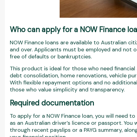
Who can apply for a NOW Finance lo
NOW Finance loans are available to Australian ci
and over. Applicants must be employed and not on
free of defaults or bankruptcies.
This product is ideal for those who need financial
debt consolidation, home renovations, vehicle pur
With flexible repayment options and no additiona
those who value simplicity and transparency.
Required documentation
To apply for a NOW Finance loan, you will need to p
as an Australian driver’s licence or passport. You 
through recent payslips or a PAYG summary, along