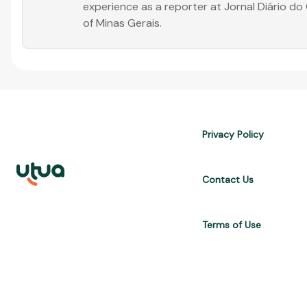
experience as a reporter at Jornal Diário d
of Minas Gerais.
Privacy Policy
Contact Us
Terms of Use
UTUA offers free content about credit cards, digital banks, loans, a
are for informational purposes only and do not constitute advice; 
APR, costs $10,470. We may receive affiliate commissions. We comp