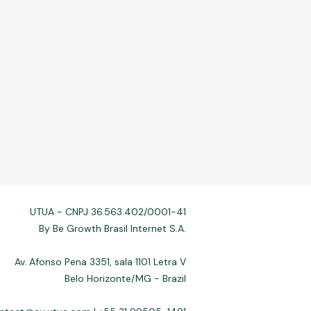
UTUA - CNPJ 36.563.402/0001-41
By Be Growth Brasil Internet S.A.
Av. Afonso Pena 3351, sala 1101 Letra V
Belo Horizonte/MG - Brazil