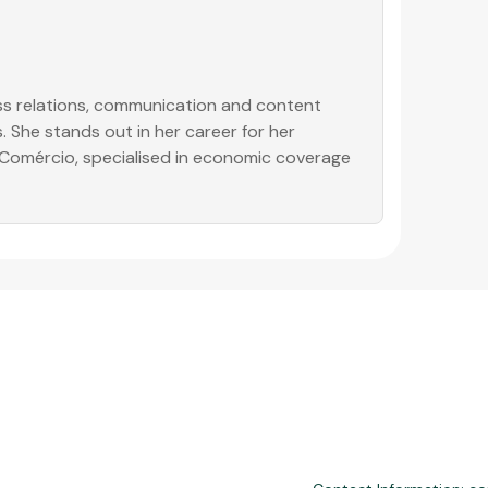
ess relations, communication and content
. She stands out in her career for her
o Comércio, specialised in economic coverage