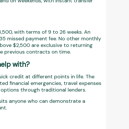
and on weekends, with instant transfer
500, with terms of 9 to 26 weeks. An
 $35 missed payment fee. No other monthly
above $2,500 are exclusive to returning
 previous contracts on time.
elp with?
k credit at different points in life. The
ted financial emergencies, travel expenses
options through traditional lenders.
n suits anyone who can demonstrate a
nt.