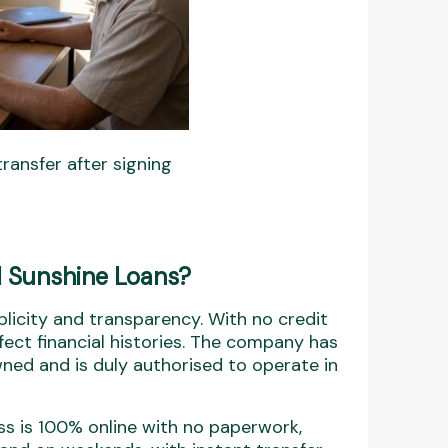
ransfer after signing
 Sunshine Loans?
icity and transparency. With no credit
fect financial histories. The company has
wned and is duly authorised to operate in
s is 100% online with no paperwork,