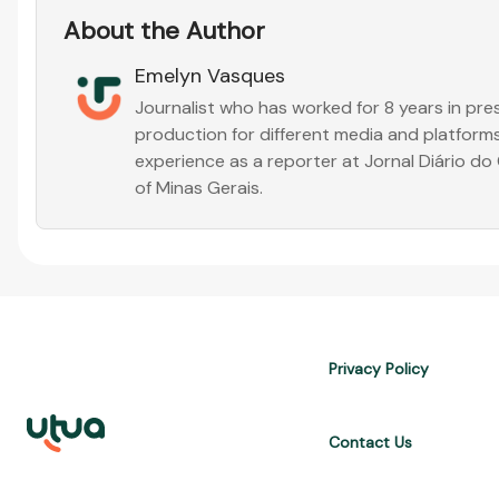
About the Author
Emelyn Vasques
Journalist who has worked for 8 years in pr
production for different media and platforms
experience as a reporter at Jornal Diário d
of Minas Gerais.
Privacy Policy
Contact Us