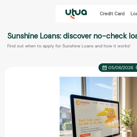
Credit Card
Lo
Sunshine Loans: discover no-check loa
Find out when to apply for Sunshine Loans and how it works!
05/06/2026