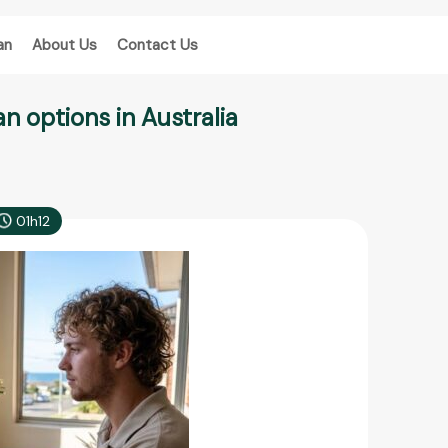
an
About Us
Contact Us
n options in Australia
01h12