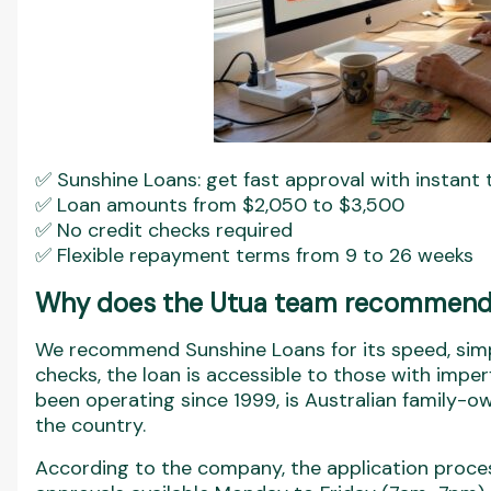
✅ Sunshine Loans: get fast approval with instant t
✅ Loan amounts from $2,050 to $3,500
✅ No credit checks required
✅ Flexible repayment terms from 9 to 26 weeks
Why does the Utua team recommend
We recommend Sunshine Loans for its speed, simpl
checks, the loan is accessible to those with imper
been operating since 1999, is Australian family-o
the country.
According to the company, the application proces