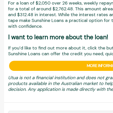
For a loan of $2,050 over 26 weeks, weekly repa
for a total of around $2,762.48. This amount alr
and $312.48 in interest. While the interest rates ar
tape make Sunshine Loans a practical option for 
with confidence.
I want to learn more about the loan!
If you’d like to find out more about it, click the b
Sunshine Loans can offer the credit you need, qui
MORE INFORMA
Utua is not a financial institution and does not gra
products available in the Australian market to h
decision. Any application is made directly with the 