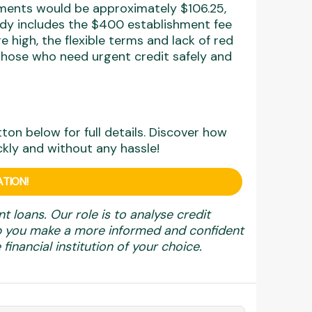
yments would be approximately $106.25,
eady includes the $400 establishment fee
e high, the flexible terms and lack of red
those who need urgent credit safely and
utton below for full details. Discover how
ckly and without any hassle!
TION!
nt loans. Our role is to analyse credit
elp you make a more informed and confident
financial institution of your choice.