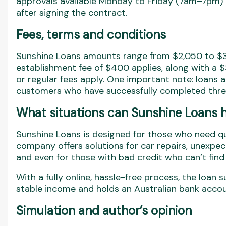
approvals available Monday to Friday (7am–7pm) 
after signing the contract.
Fees, terms and conditions
Sunshine Loans amounts range from $2,050 to $3,
establishment fee of $400 applies, along with a
or regular fees apply. One important note: loans 
customers who have successfully completed three
What situations can Sunshine Loans h
Sunshine Loans is designed for those who need quic
company offers solutions for car repairs, unexpec
and even for those with bad credit who can’t find 
With a fully online, hassle-free process, the loa
stable income and holds an Australian bank accou
Simulation and author’s opinion