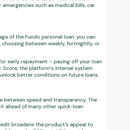
r emergencies such as medical bills, car
ge of the Fundo personal loan: you can
 choosing between weekly, fortnightly, or
for early repayment – paying off your loan
Score, the platform’s internal system
unlock better conditions on future loans.
nce between speed and transparency. The
s it ahead of many other quick-loan
redit broadens the product’s appeal to