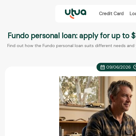
Credit Card
Lo
Fundo personal loan: apply for up to $
Find out how the Fundo personal loan suits different needs and
09/06/2026