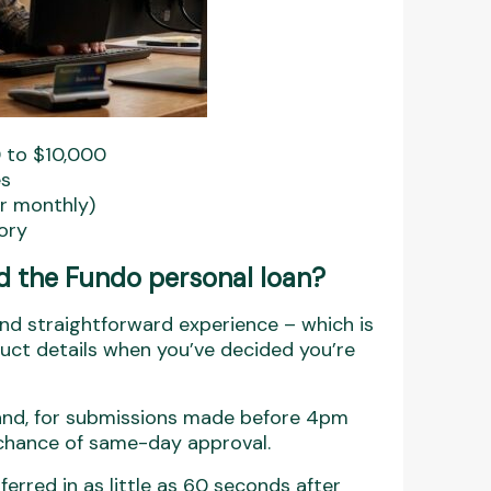
 to $10,000
es
or monthly)
tory
the Fundo personal loan?
and straightforward experience – which is
ct details when you’ve decided you’re
and, for submissions made before 4pm
 chance of same-day approval.
rred in as little as 60 seconds after