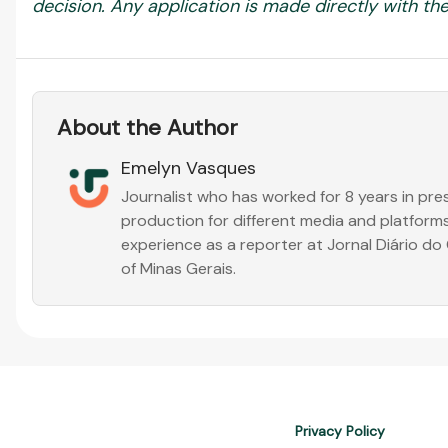
decision. Any application is made directly with the 
About the Author
Emelyn Vasques
Journalist who has worked for 8 years in pr
production for different media and platforms
experience as a reporter at Jornal Diário d
of Minas Gerais.
Privacy Policy