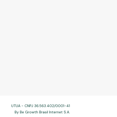
UTUA - CNPJ 36.563.402/0001-41
By Be Growth Brasil Internet S.A.