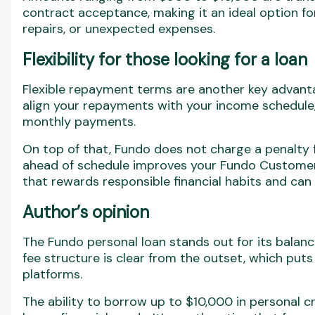
contract acceptance, making it an ideal option fo
repairs, or unexpected expenses.
Flexibility for those looking for a loan
Flexible repayment terms are another key advanta
align your repayments with your income schedule,
monthly payments.
On top of that, Fundo does not charge a penalty 
ahead of schedule improves your Fundo Customer 
that rewards responsible financial habits and can 
Author’s opinion
The Fundo personal loan stands out for its bala
fee structure is clear from the outset, which put
platforms.
The ability to borrow up to $10,000 in personal c