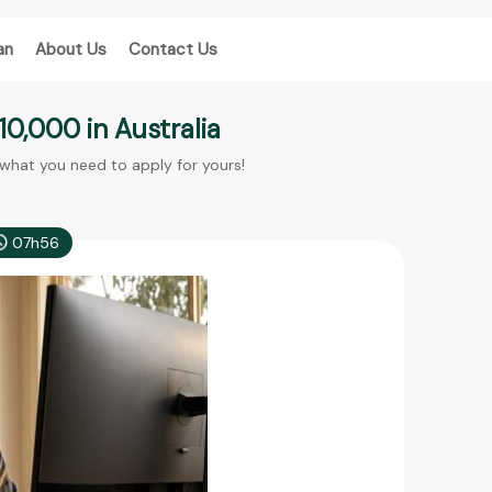
an
About Us
Contact Us
10,000 in Australia
 what you need to apply for yours!
07h56