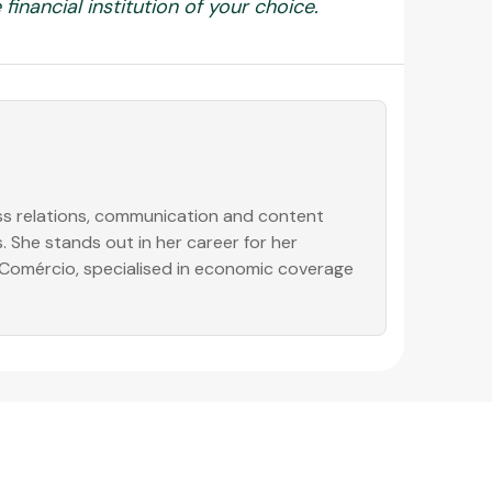
financial institution of your choice.
ess relations, communication and content
. She stands out in her career for her
o Comércio, specialised in economic coverage