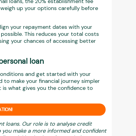
small loans, the 20% establishment fee
o weigh up your options carefully before
align your repayment dates with your
possible. This reduces your total costs
ing your chances of accessing better
personal loan
conditions and get started with your
 to make your financial journey simpler
t is what gives you the confidence to
TION!
nt loans. Our role is to analyse credit
elp you make a more informed and confident