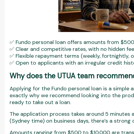
✅ Fundo personal loan offers amounts from $500
✅ Clear and competitive rates, with no hidden fe
✅ Flexible repayment terms (weekly, fortnightly, 
✅ Open to applicants with an irregular credit his
Why does the UTUA team recommend 
Applying for the Fundo personal loan is a simple 
exactly why we recommend looking into the produ
ready to take out a loan.
The application process takes around 5 minutes 
(Sydney time) on business days, there’s a strong
Amounts ranging from $500 to $10,000 are transfe