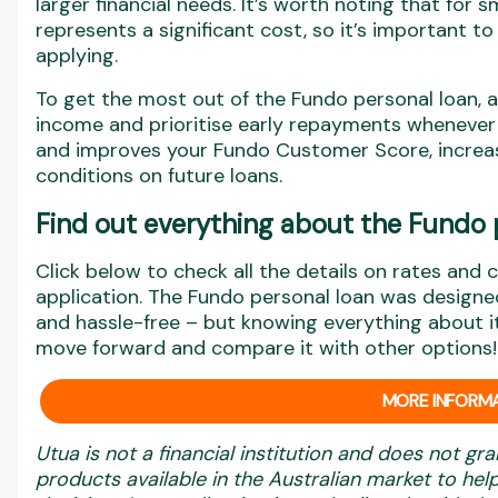
larger financial needs. It’s worth noting that for 
represents a significant cost, so it’s important t
applying.
To get the most out of the Fundo personal loan, 
income and prioritise early repayments whenever 
and improves your Fundo Customer Score, increas
conditions on future loans.
Find out everything about the Fundo 
Click below to check all the details on rates and 
application. The Fundo personal loan was designed
and hassle-free – but knowing everything about i
move forward and compare it with other options!
MORE INFORMA
Utua is not a financial institution and does not gra
products available in the Australian market to h