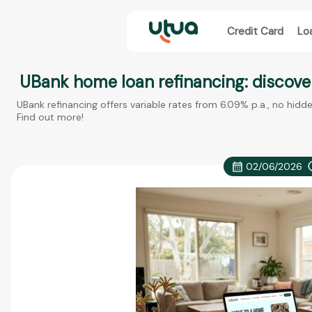
Credit Card
Lo
UBank home loan refinancing: discover
UBank refinancing offers variable rates from 6.09% p.a., no hidd
Find out more!
02/06/2026