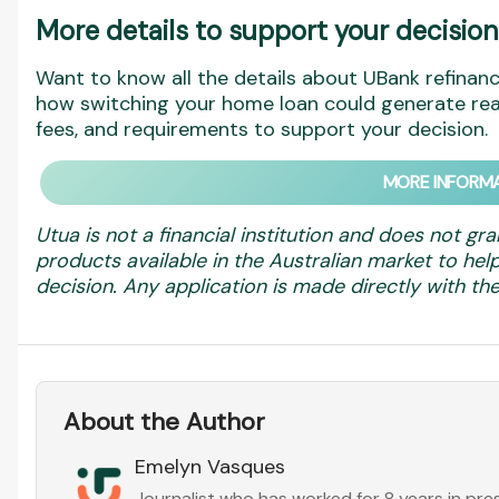
More details to support your decision
Want to know all the details about UBank refinanc
how switching your home loan could generate real
fees, and requirements to support your decision.
MORE INFORMA
Utua is not a financial institution and does not gra
products available in the Australian market to h
decision. Any application is made directly with the 
About the Author
Emelyn Vasques
Journalist who has worked for 8 years in pr