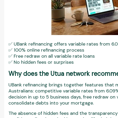
✅ UBank refinancing offers variable rates from 6.0
✅ 100% online refinancing process
✅ Free redraw on all variable rate loans
✅ No hidden fees or surprises
Why does the Utua network recomme
UBank refinancing brings together features that m
Australians: competitive variable rates from 6.09%
decision in up to 5 business days, free redraw on v
consolidate debts into your mortgage.
The absence of hidden fees and the transparency 