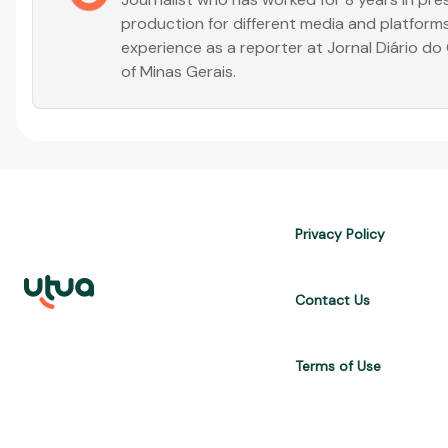
production for different media and platforms
experience as a reporter at Jornal Diário d
of Minas Gerais.
Privacy Policy
Contact Us
Terms of Use
UTUA offers free content about credit cards, digital banks, loans, a