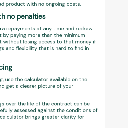
ned product with no ongoing costs.
h no penalties
xtra repayments at any time and redraw
hat by paying more than the minimum
t without losing access to that money if
 and flexibility that is hard to find in
cing
 use the calculator available on the
nd get a clearer picture of your
gs over the life of the contract can be
arefully assessed against the conditions of
calculator brings greater clarity for