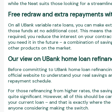
while the Neat suits those looking for a streamli
Free redraw and extra repayments wit
On all UBank variable rate loans, you can make e
those funds at no additional cost. This means t
required, you reduce the interest on your contrac
you need it in the future – a combination of savings
other products on the market.
Our view on UBank home loan refinan
Before committing to UBank home loan refinancing,
official website to understand your real savings a
repayment schedule.
For those refinancing from higher rates, the savin
quite significant. However, all of this should be c
your current loan – and that is exactly where the 
anyone considering making the switch.