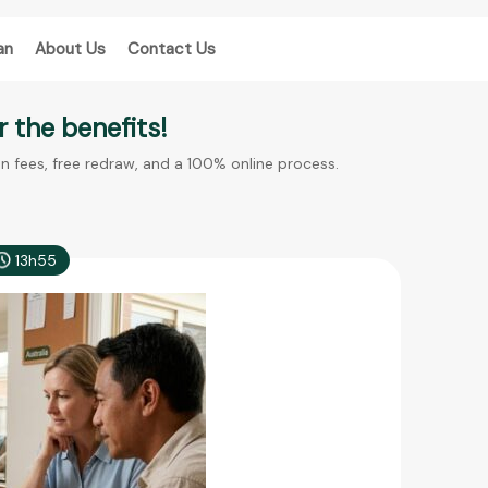
an
About Us
Contact Us
 the benefits!
en fees, free redraw, and a 100% online process.
13h55