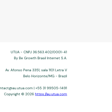
UTUA - CNPJ 36.563.402/0001-41
By Be Growth Brasil Internet S.A.
Av. Afonso Pena 3351, sala 1101 Letra V
Belo Horizonte/MG - Brazil
ontact@au.utua.com | +55 31 99505-1491
Copyright © 2026
https://au.utua.com
 not always affiliated, and do not charge for access. Recommendations