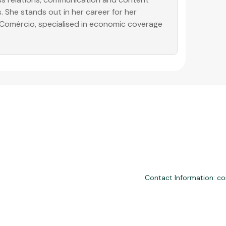
. She stands out in her career for her
o Comércio, specialised in economic coverage
Contact Information: c
nd third-party financial services. We are not a financial institution, are