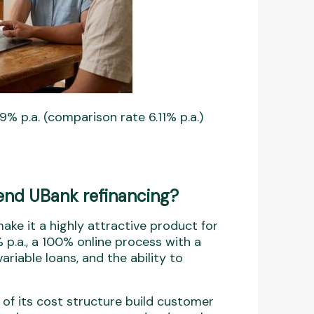
9% p.a. (comparison rate 6.11% p.a.)
nd UBank refinancing?
ake it a highly attractive product for
 p.a., a 100% online process with a
ariable loans, and the ability to
of its cost structure build customer