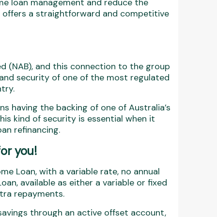
 home loan management and reduce the
nk offers a straightforward and competitive
ted (NAB), and this connection to the group
y and security of one of the most regulated
try.
 having the backing of one of Australia’s
his kind of security is essential when it
an refinancing.
for you!
me Loan, with a variable rate, no annual
oan, available as either a variable or fixed
xtra repayments.
savings through an active offset account,