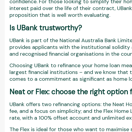
confidence. For those looking to simplify their
interest paid over the life of their contract, UBa
proposition that is well worth evaluating.
Is UBank trustworthy?
UBank is part of the National Australia Bank Limi
provides applicants with the institutional solidit
and recognised financial organisations in the coun
Choosing UBank to refinance your home loan means
largest financial institutions – and we know that t
comes to a commitment as significant as home lo
Neat or Flex: choose the right option 
UBank offers two refinancing options: the Neat Ho
fee, and a focus on simplicity; and the Flex Home L
rate, with a 100% offset account and unlimited e
The Flex is ideal for those who want to maximise 