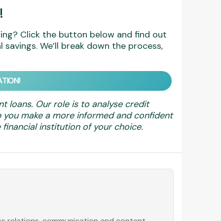
!
ing? Click the button below and find out
 savings. We’ll break down the process,
TION!
nt loans. Our role is to analyse credit
elp you make a more informed and confident
financial institution of your choice.
ess relations, communication and content